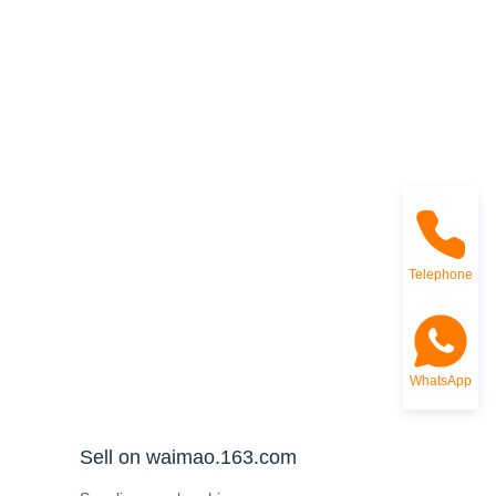
Telephone
WhatsApp
Sell on waimao.163.com