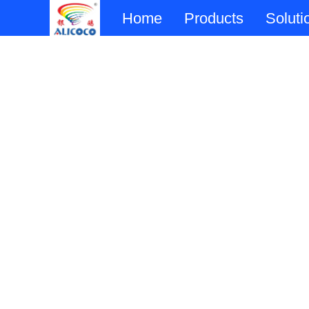
Home
Products
Soluti