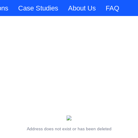
ons
Case Studies
About Us
FAQ
Address does not exist or has been deleted