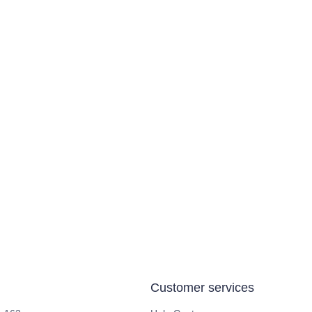
Customer services