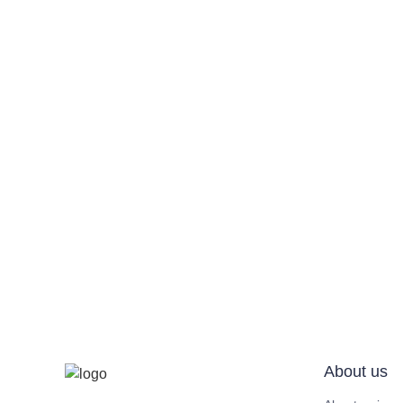
About us