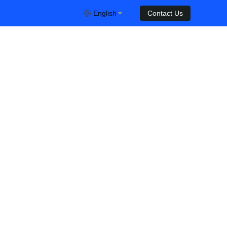
English
Contact Us