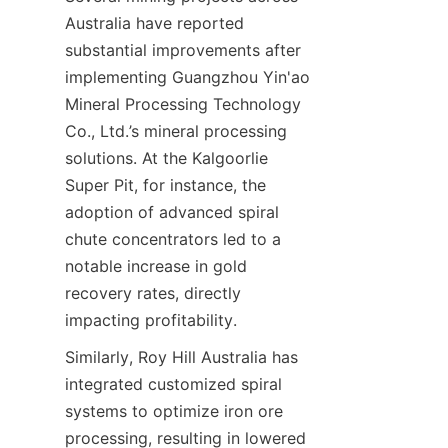
Australia have reported 
substantial improvements after 
implementing Guangzhou Yin'ao 
Mineral Processing Technology 
Co., Ltd.’s mineral processing 
solutions. At the Kalgoorlie 
Super Pit, for instance, the 
adoption of advanced spiral 
chute concentrators led to a 
notable increase in gold 
recovery rates, directly 
Similarly, Roy Hill Australia has 
integrated customized spiral 
systems to optimize iron ore 
processing, resulting in lowered 