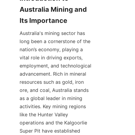
Australia Mining and 
Australia's mining sector has 
long been a cornerstone of the 
nation’s economy, playing a 
vital role in driving exports, 
employment, and technological 
advancement. Rich in mineral 
resources such as gold, iron 
ore, and coal, Australia stands 
as a global leader in mining 
activities. Key mining regions 
like the Hunter Valley 
operations and the Kalgoorlie 
Super Pit have established 