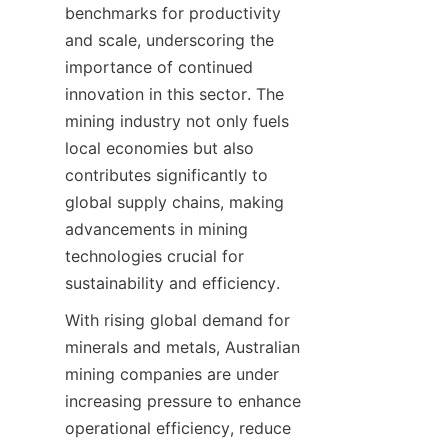
benchmarks for productivity 
and scale, underscoring the 
importance of continued 
innovation in this sector. The 
mining industry not only fuels 
local economies but also 
contributes significantly to 
global supply chains, making 
advancements in mining 
technologies crucial for 
sustainability and efficiency.
With rising global demand for 
minerals and metals, Australian 
mining companies are under 
increasing pressure to enhance 
operational efficiency, reduce 