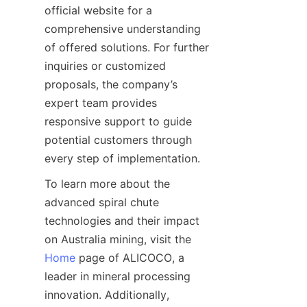
official website for a 
comprehensive understanding 
of offered solutions. For further 
inquiries or customized 
proposals, the company’s 
expert team provides 
responsive support to guide 
potential customers through 
To learn more about the 
advanced spiral chute 
technologies and their impact 
on Australia mining, visit the 
Home
 page of ALICOCO, a 
leader in mineral processing 
innovation. Additionally, 