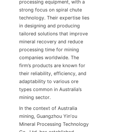
processing equipment, with a 
strong focus on spiral chute 
technology. Their expertise lies 
in designing and producing 
tailored solutions that improve 
mineral recovery and reduce 
processing time for mining 
companies worldwide. The 
firm’s products are known for 
their reliability, efficiency, and 
adaptability to various ore 
types common in Australia’s 
In the context of Australia 
mining, Guangzhou Yin'ou 
Mineral Processing Technology 