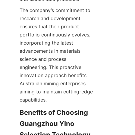
The company’s commitment to 
research and development 
ensures that their product 
portfolio continuously evolves, 
incorporating the latest 
advancements in materials 
science and process 
engineering. This proactive 
innovation approach benefits 
Australian mining enterprises 
aiming to maintain cutting-edge 
Benefits of Choosing 
Guangzhou Yino 
Selection Technology 