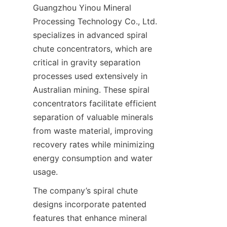
Guangzhou Yinou Mineral 
Processing Technology Co., Ltd. 
specializes in advanced spiral 
chute concentrators, which are 
critical in gravity separation 
processes used extensively in 
Australian mining. These spiral 
concentrators facilitate efficient 
separation of valuable minerals 
from waste material, improving 
recovery rates while minimizing 
energy consumption and water 
The company’s spiral chute 
designs incorporate patented 
features that enhance mineral 