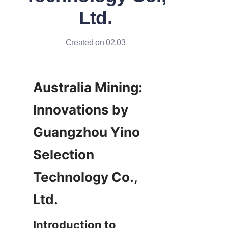
Ltd.
Created on 02.03
Australia Mining: 
Innovations by 
Guangzhou Yino 
Selection 
Technology Co., 
Introduction to 