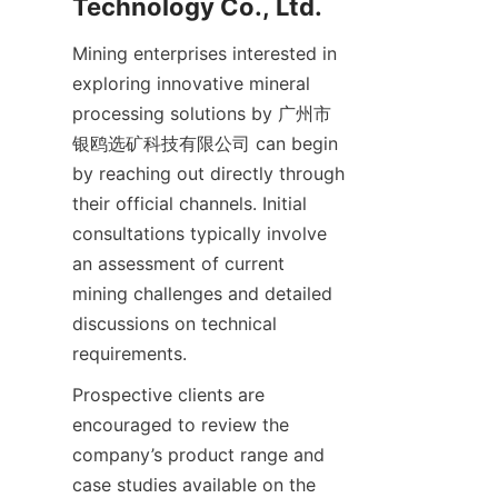
Mining enterprises interested in 
exploring innovative mineral 
processing solutions by 广州市
银鸥选矿科技有限公司 can begin 
by reaching out directly through 
their official channels. Initial 
consultations typically involve 
an assessment of current 
mining challenges and detailed 
discussions on technical 
Prospective clients are 
encouraged to review the 
company’s product range and 
case studies available on the 