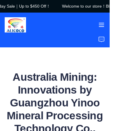
ay Sale｜Up to $450 Off！
Welcome to our store！Black Friday S
Welcome to our
store！Black Friday
Sale｜Up to $450
Off！
Home
Products
Solutions
Australia Mining:
Case Studies
Innovations by
About Us
Guangzhou Yinoo
FAQ
Mineral Processing
Technology Co.,