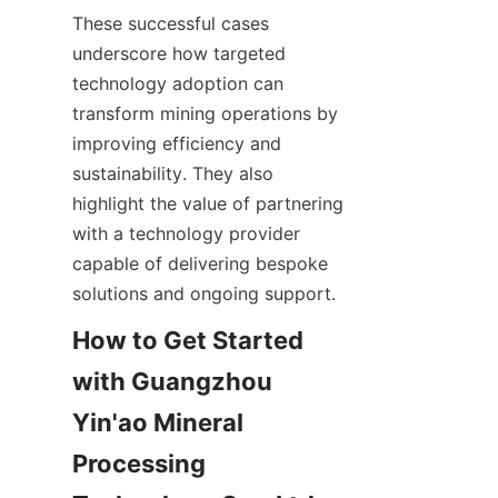
These successful cases 
underscore how targeted 
technology adoption can 
transform mining operations by 
improving efficiency and 
sustainability. They also 
highlight the value of partnering 
with a technology provider 
capable of delivering bespoke 
How to Get Started 
with Guangzhou 
Yin'ao Mineral 
Processing 