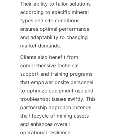
Their ability to tailor solutions 
according to specific mineral 
types and site conditions 
ensures optimal performance 
and adaptability to changing 
Clients also benefit from 
comprehensive technical 
support and training programs 
that empower onsite personnel 
to optimize equipment use and 
troubleshoot issues swiftly. This 
partnership approach extends 
the lifecycle of mining assets 
and enhances overall 