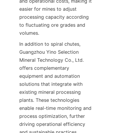
and operational costs, making it 
easier for mines to adjust 
processing capacity according 
to fluctuating ore grades and 
In addition to spiral chutes, 
Guangzhou Yino Selection 
Mineral Technology Co., Ltd. 
offers complementary 
equipment and automation 
solutions that integrate with 
existing mineral processing 
plants. These technologies 
enable real-time monitoring and 
process optimization, further 
driving operational efficiency 