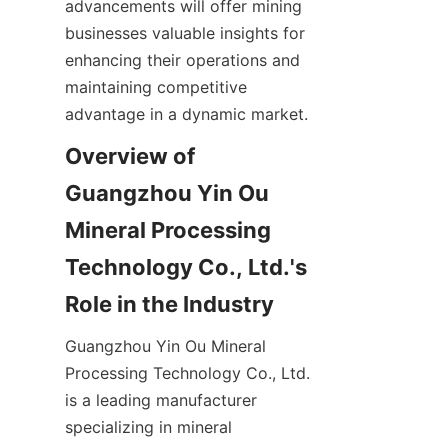
advancements will offer mining 
businesses valuable insights for 
enhancing their operations and 
maintaining competitive 
Overview of 
Guangzhou Yin Ou 
Mineral Processing 
Technology Co., Ltd.'s 
Guangzhou Yin Ou Mineral 
Processing Technology Co., Ltd. 
is a leading manufacturer 
specializing in mineral 