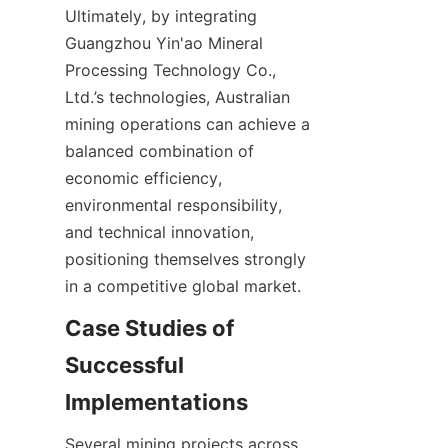
Ultimately, by integrating 
Guangzhou Yin'ao Mineral 
Processing Technology Co., 
Ltd.’s technologies, Australian 
mining operations can achieve a 
balanced combination of 
economic efficiency, 
environmental responsibility, 
and technical innovation, 
positioning themselves strongly 
Case Studies of 
Successful 
Several mining projects across 