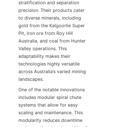
stratification and separation 
precision. Their products cater 
to diverse minerals, including 
gold from the Kalgoorlie Super 
Pit, iron ore from Roy Hill 
Australia, and coal from Hunter 
Valley operations. This 
adaptability makes their 
technologies highly versatile 
across Australia’s varied mining 
One of the notable innovations 
includes modular spiral chute 
systems that allow for easy 
scaling and maintenance. This 
modularity reduces downtime 