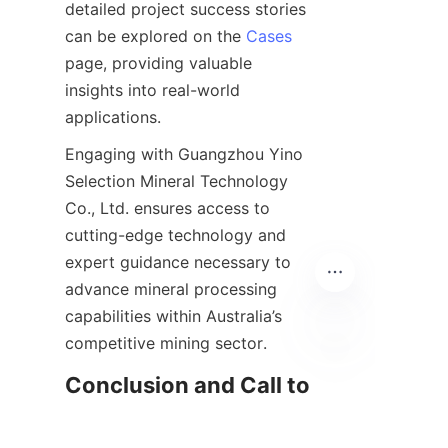
detailed project success stories 
can be explored on the 
Cases
page, providing valuable 
insights into real-world 
Engaging with Guangzhou Yino 
Selection Mineral Technology 
Co., Ltd. ensures access to 
cutting-edge technology and 
expert guidance necessary to 
advance mineral processing 
capabilities within Australia’s 
EN
Conclusion and Call to 