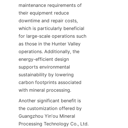
maintenance requirements of 
their equipment reduce 
downtime and repair costs, 
which is particularly beneficial 
for large-scale operations such 
as those in the Hunter Valley 
operations. Additionally, the 
energy-efficient design 
supports environmental 
sustainability by lowering 
carbon footprints associated 
Another significant benefit is 
the customization offered by 
Guangzhou Yin'ou Mineral 
Processing Technology Co., Ltd. 