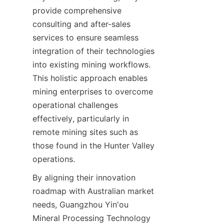
provide comprehensive 
consulting and after-sales 
services to ensure seamless 
integration of their technologies 
into existing mining workflows. 
This holistic approach enables 
mining enterprises to overcome 
operational challenges 
effectively, particularly in 
remote mining sites such as 
those found in the Hunter Valley 
By aligning their innovation 
roadmap with Australian market 
needs, Guangzhou Yin'ou 
Mineral Processing Technology 