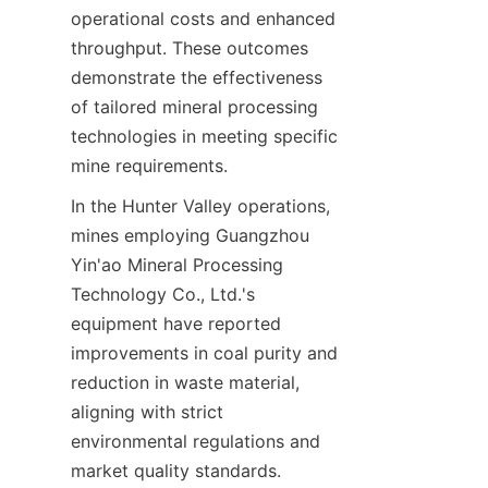
operational costs and enhanced 
throughput. These outcomes 
demonstrate the effectiveness 
of tailored mineral processing 
technologies in meeting specific 
In the Hunter Valley operations, 
mines employing Guangzhou 
Yin'ao Mineral Processing 
Technology Co., Ltd.'s 
equipment have reported 
improvements in coal purity and 
reduction in waste material, 
aligning with strict 
environmental regulations and 