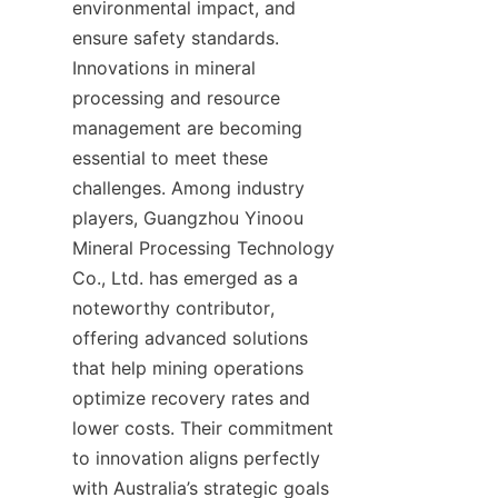
environmental impact, and 
ensure safety standards. 
Innovations in mineral 
processing and resource 
management are becoming 
essential to meet these 
challenges. Among industry 
players, Guangzhou Yinoou 
Mineral Processing Technology 
Co., Ltd. has emerged as a 
noteworthy contributor, 
offering advanced solutions 
that help mining operations 
optimize recovery rates and 
lower costs. Their commitment 
to innovation aligns perfectly 
with Australia’s strategic goals 