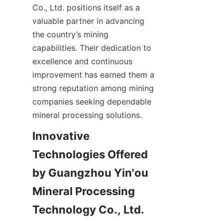
Co., Ltd. positions itself as a 
valuable partner in advancing 
the country’s mining 
capabilities. Their dedication to 
excellence and continuous 
improvement has earned them a 
strong reputation among mining 
companies seeking dependable 
Innovative 
Technologies Offered 
by Guangzhou Yin'ou 
Mineral Processing 