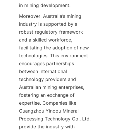
in mining development.
Moreover, Australia’s mining 
industry is supported by a 
robust regulatory framework 
and a skilled workforce, 
facilitating the adoption of new 
technologies. This environment 
encourages partnerships 
between international 
technology providers and 
Australian mining enterprises, 
fostering an exchange of 
expertise. Companies like 
Guangzhou Yinoou Mineral 
Processing Technology Co., Ltd. 
provide the industry with 