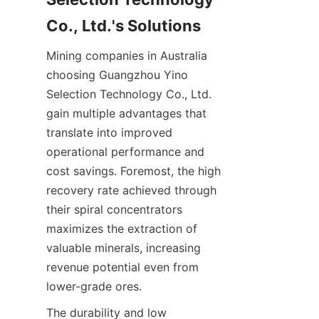
Mining companies in Australia 
choosing Guangzhou Yino 
Selection Technology Co., Ltd. 
gain multiple advantages that 
translate into improved 
operational performance and 
cost savings. Foremost, the high 
recovery rate achieved through 
their spiral concentrators 
maximizes the extraction of 
valuable minerals, increasing 
revenue potential even from 
The durability and low 