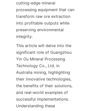
cutting-edge mineral 
processing equipment that can 
transform raw ore extraction 
into profitable outputs while 
preserving environmental 
integrity.
This article will delve into the 
significant role of Guangzhou 
Yin Ou Mineral Processing 
Technology Co., Ltd. in 
Australia mining, highlighting 
their innovative technologies, 
the benefits of their solutions, 
and real-world examples of 
successful implementations. 
Understanding these 