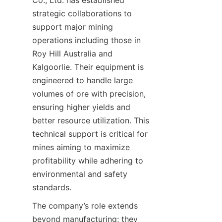
Co., Ltd. has established 
strategic collaborations to 
support major mining 
operations including those in 
Roy Hill Australia and 
Kalgoorlie. Their equipment is 
engineered to handle large 
volumes of ore with precision, 
ensuring higher yields and 
better resource utilization. This 
technical support is critical for 
mines aiming to maximize 
profitability while adhering to 
environmental and safety 
The company’s role extends 
beyond manufacturing; they 