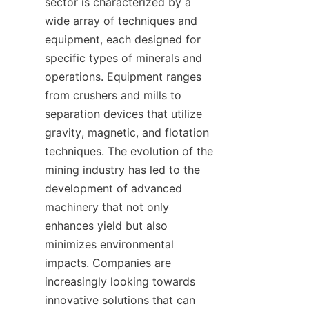
sector is characterized by a 
wide array of techniques and 
equipment, each designed for 
specific types of minerals and 
operations. Equipment ranges 
from crushers and mills to 
separation devices that utilize 
gravity, magnetic, and flotation 
techniques. The evolution of the 
mining industry has led to the 
development of advanced 
machinery that not only 
enhances yield but also 
minimizes environmental 
impacts. Companies are 
increasingly looking towards 
innovative solutions that can 