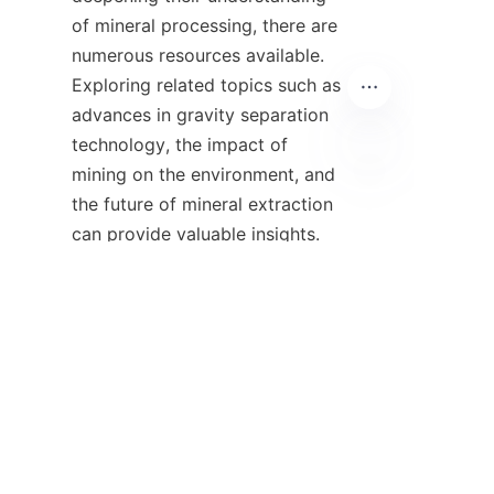
of mineral processing, there are 
numerous resources available. 
Exploring related topics such as 
advances in gravity separation 
technology, the impact of 
mining on the environment, and 
EN
the future of mineral extraction 
can provide valuable insights. 
Additionally, industry 
publications and research 
papers can offer up-to-date 
information on emerging trends 
and technologies in mineral 
processing. Companies can 
benefit from staying engaged 
with industry news, such as the 