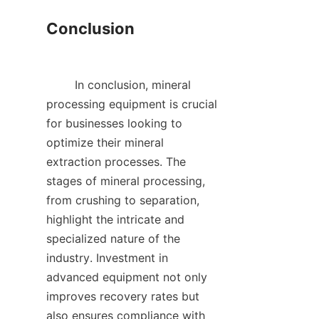
Conclusion

        In conclusion, mineral 
processing equipment is crucial 
for businesses looking to 
optimize their mineral 
extraction processes. The 
stages of mineral processing, 
from crushing to separation, 
highlight the intricate and 
specialized nature of the 
industry. Investment in 
advanced equipment not only 
improves recovery rates but 
also ensures compliance with 