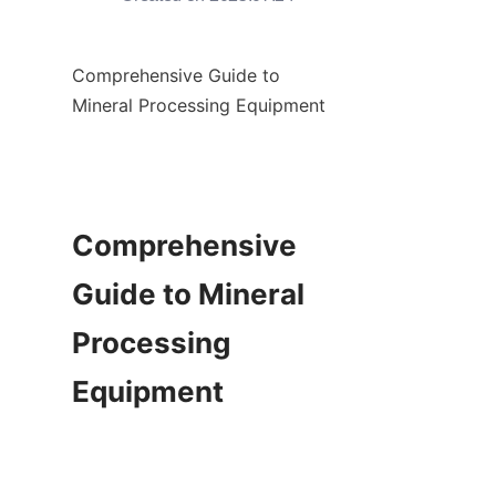
Comprehensive Guide to 
Mineral Processing Equipment

Comprehensive 
Guide to Mineral 
Processing 
Equipment
