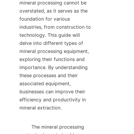
mineral processing cannot be 
overstated, as it serves as the 
foundation for various 
industries, from construction to 
technology. This guide will 
delve into different types of 
mineral processing equipment, 
exploring their functions and 
importance. By understanding 
these processes and their 
associated equipment, 
businesses can improve their 
efficiency and productivity in 
mineral extraction.    

        The mineral processing 