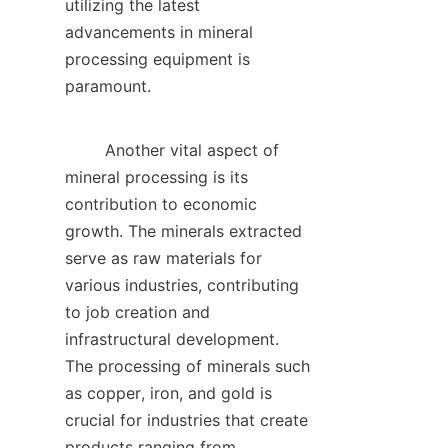
utilizing the latest 
advancements in mineral 
processing equipment is 
paramount.    

        Another vital aspect of 
mineral processing is its 
contribution to economic 
growth. The minerals extracted 
serve as raw materials for 
various industries, contributing 
to job creation and 
infrastructural development. 
The processing of minerals such 
as copper, iron, and gold is 
crucial for industries that create 
products ranging from 