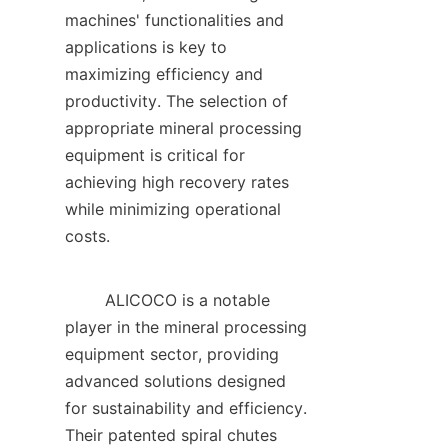
machines' functionalities and 
applications is key to 
maximizing efficiency and 
productivity. The selection of 
appropriate mineral processing 
equipment is critical for 
achieving high recovery rates 
while minimizing operational 
costs.    

        ALICOCO is a notable 
player in the mineral processing 
equipment sector, providing 
advanced solutions designed 
for sustainability and efficiency. 
Their patented spiral chutes 