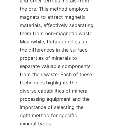
and other ferrous metals from 
the ore. This method employs 
magnets to attract magnetic 
materials, effectively separating 
them from non-magnetic waste. 
Meanwhile, flotation relies on 
the differences in the surface 
properties of minerals to 
separate valuable components 
from their waste. Each of these 
techniques highlights the 
diverse capabilities of mineral 
processing equipment and the 
importance of selecting the 
right method for specific 
mineral types.    
