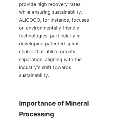
provide high recovery rates 
while ensuring sustainability. 
ALICOCO, for instance, focuses 
on environmentally friendly 
technologies, particularly in 
developing patented spiral 
chutes that utilize gravity 
separation, aligning with the 
industry's shift towards 
sustainability.    

Importance of Mineral 
Processing
