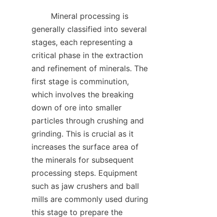
        Mineral processing is 
generally classified into several 
stages, each representing a 
critical phase in the extraction 
and refinement of minerals. The 
first stage is comminution, 
which involves the breaking 
down of ore into smaller 
particles through crushing and 
grinding. This is crucial as it 
increases the surface area of 
the minerals for subsequent 
processing steps. Equipment 
such as jaw crushers and ball 
mills are commonly used during 
this stage to prepare the 