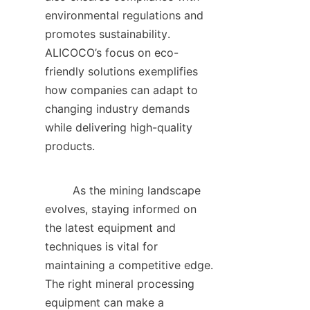
environmental regulations and 
promotes sustainability. 
ALICOCO’s focus on eco-
friendly solutions exemplifies 
how companies can adapt to 
changing industry demands 
while delivering high-quality 
products.    

        As the mining landscape 
evolves, staying informed on 
the latest equipment and 
techniques is vital for 
maintaining a competitive edge. 
The right mineral processing 
equipment can make a 