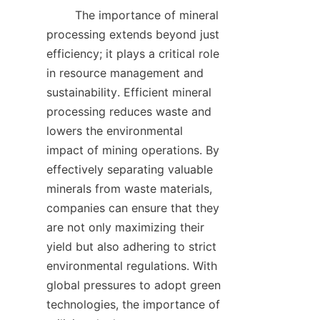
        The importance of mineral 
processing extends beyond just 
efficiency; it plays a critical role 
in resource management and 
sustainability. Efficient mineral 
processing reduces waste and 
lowers the environmental 
impact of mining operations. By 
effectively separating valuable 
minerals from waste materials, 
companies can ensure that they 
are not only maximizing their 
yield but also adhering to strict 
environmental regulations. With 
global pressures to adopt green 
technologies, the importance of 