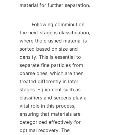
material for further separation.    

        Following comminution, 
the next stage is classification, 
where the crushed material is 
sorted based on size and 
density. This is essential to 
separate fine particles from 
coarse ones, which are then 
treated differently in later 
stages. Equipment such as 
classifiers and screens play a 
vital role in this process, 
ensuring that materials are 
categorized effectively for 
optimal recovery. The 