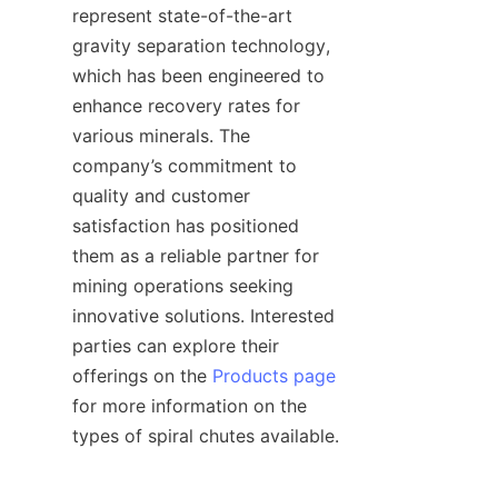
represent state-of-the-art 
gravity separation technology, 
which has been engineered to 
enhance recovery rates for 
various minerals. The 
company’s commitment to 
quality and customer 
satisfaction has positioned 
them as a reliable partner for 
mining operations seeking 
innovative solutions. Interested 
parties can explore their 
offerings on the 
Products page
for more information on the 
types of spiral chutes available.    
