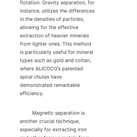
flotation. Gravity separation, for 
instance, utilizes the differences 
in the densities of particles, 
allowing for the effective 
extraction of heavier minerals 
from lighter ones. This method 
is particularly useful for mineral 
types such as gold and coltan, 
where ALICOCO’s patented 
spiral chutes have 
demonstrated remarkable 
efficiency.    

        Magnetic separation is 
another crucial technique, 
especially for extracting iron 