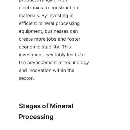
electronics to construction 
materials. By investing in 
efficient mineral processing 
equipment, businesses can 
create more jobs and foster 
economic stability. This 
investment inevitably leads to 
the advancement of technology 
and innovation within the 
sector.    

Stages of Mineral 
Processing
