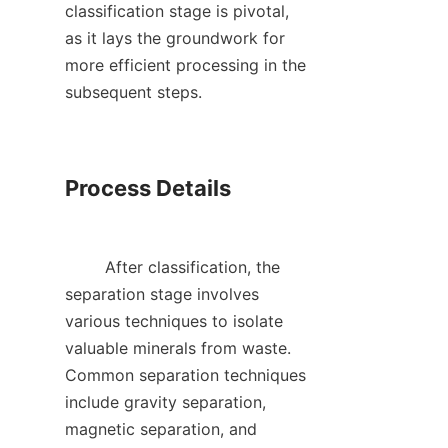
classification stage is pivotal, 
as it lays the groundwork for 
more efficient processing in the 
subsequent steps.    

Process Details

        After classification, the 
separation stage involves 
various techniques to isolate 
valuable minerals from waste. 
Common separation techniques 
include gravity separation, 
magnetic separation, and 