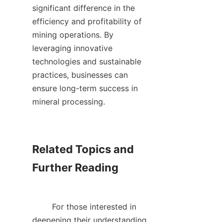
significant difference in the 
efficiency and profitability of 
mining operations. By 
leveraging innovative 
technologies and sustainable 
practices, businesses can 
ensure long-term success in 
mineral processing.    

Related Topics and 
Further Reading

        For those interested in 
deepening their understanding 