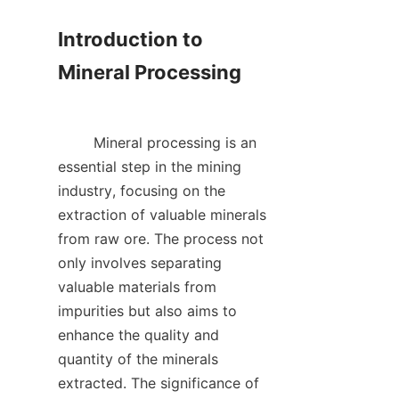
Introduction to 
Mineral Processing

        Mineral processing is an 
essential step in the mining 
industry, focusing on the 
extraction of valuable minerals 
from raw ore. The process not 
only involves separating 
valuable materials from 
impurities but also aims to 
enhance the quality and 
quantity of the minerals 
extracted. The significance of 