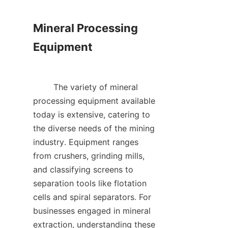
Mineral Processing 
Equipment

        The variety of mineral 
processing equipment available 
today is extensive, catering to 
the diverse needs of the mining 
industry. Equipment ranges 
from crushers, grinding mills, 
and classifying screens to 
separation tools like flotation 
cells and spiral separators. For 
businesses engaged in mineral 
extraction, understanding these 