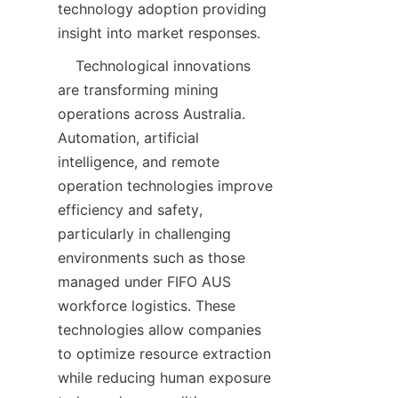
technology adoption providing 
    Technological innovations 
are transforming mining 
operations across Australia. 
Automation, artificial 
intelligence, and remote 
operation technologies improve 
efficiency and safety, 
particularly in challenging 
environments such as those 
managed under FIFO AUS 
workforce logistics. These 
technologies allow companies 
to optimize resource extraction 
while reducing human exposure 