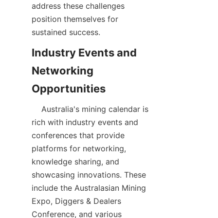
address these challenges 
position themselves for 
Industry Events and 
Networking 
    Australia's mining calendar is 
rich with industry events and 
conferences that provide 
platforms for networking, 
knowledge sharing, and 
showcasing innovations. These 
include the Australasian Mining 
Expo, Diggers & Dealers 
Conference, and various 