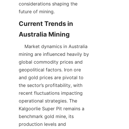
considerations shaping the 
future of mining.
Current Trends in 
    Market dynamics in Australia 
mining are influenced heavily by 
global commodity prices and 
geopolitical factors. Iron ore 
and gold prices are pivotal to 
the sector’s profitability, with 
recent fluctuations impacting 
operational strategies. The 
Kalgoorlie Super Pit remains a 
benchmark gold mine, its 
production levels and 