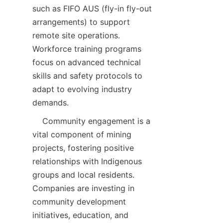
such as FIFO AUS (fly-in fly-out 
arrangements) to support 
remote site operations. 
Workforce training programs 
focus on advanced technical 
skills and safety protocols to 
adapt to evolving industry 
    Community engagement is a 
vital component of mining 
projects, fostering positive 
relationships with Indigenous 
groups and local residents. 
Companies are investing in 
community development 
initiatives, education, and 