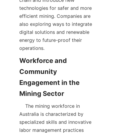
chain and introduce new 
technologies for safer and more 
efficient mining. Companies are 
also exploring ways to integrate 
digital solutions and renewable 
energy to future-proof their 
Workforce and 
Community 
Engagement in the 
    The mining workforce in 
Australia is characterized by 
specialized skills and innovative 
labor management practices 