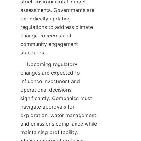
strict environmental impact 
assessments. Governments are 
periodically updating 
regulations to address climate 
change concerns and 
community engagement 
    Upcoming regulatory 
changes are expected to 
influence investment and 
operational decisions 
significantly. Companies must 
navigate approvals for 
exploration, water management, 
and emissions compliance while 
maintaining profitability. 
Staying informed on these 