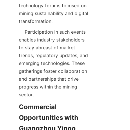
technology forums focused on 
mining sustainability and digital 
    Participation in such events 
enables industry stakeholders 
to stay abreast of market 
trends, regulatory updates, and 
emerging technologies. These 
gatherings foster collaboration 
and partnerships that drive 
progress within the mining 
Commercial 
Opportunities with 
Guangzhou Yinoo 