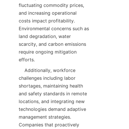
fluctuating commodity prices, 
and increasing operational 
costs impact profitability. 
Environmental concerns such as 
land degradation, water 
scarcity, and carbon emissions 
require ongoing mitigation 
    Additionally, workforce 
challenges including labor 
shortages, maintaining health 
and safety standards in remote 
locations, and integrating new 
technologies demand adaptive 
management strategies. 
Companies that proactively 