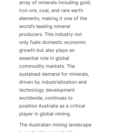
array of minerals including gold, 
iron ore, coal, and rare earth 
elements, making it one of the 
world’s leading mineral 
producers. This industry not 
only fuels domestic economic 
growth but also plays an 
essential role in global 
commodity markets. The 
sustained demand for minerals, 
driven by industrialization and 
technology development 
worldwide, continues to 
position Australia as a critical 
player in global mining.
The Australian mining landscape 