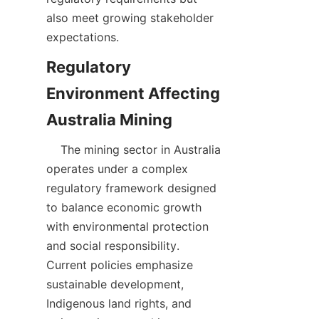
also meet growing stakeholder 
Regulatory 
Environment Affecting 
    The mining sector in Australia 
operates under a complex 
regulatory framework designed 
to balance economic growth 
with environmental protection 
and social responsibility. 
Current policies emphasize 
sustainable development, 
Indigenous land rights, and 