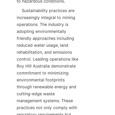
    Sustainability practices are 
increasingly integral to mining 
operations. The industry is 
adopting environmentally 
friendly approaches including 
reduced water usage, land 
rehabilitation, and emissions 
control. Leading operations like 
Roy Hill Australia demonstrate 
commitment to minimizing 
environmental footprints 
through renewable energy and 
cutting-edge waste 
management systems. These 
practices not only comply with 
regulatory requirements but 