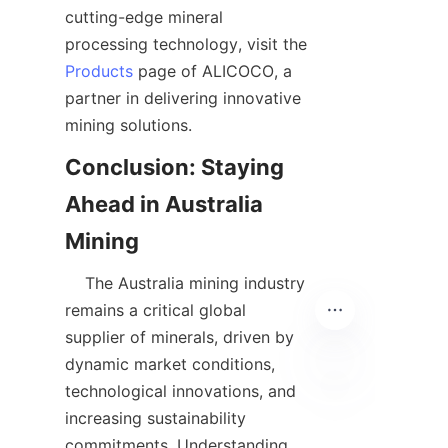
cutting-edge mineral 
processing technology, visit the 
Products
 page of ALICOCO, a 
partner in delivering innovative 
Conclusion: Staying 
Ahead in Australia 
    The Australia mining industry 
remains a critical global 
supplier of minerals, driven by 
dynamic market conditions, 
technological innovations, and 
EN
increasing sustainability 
commitments. Understanding 