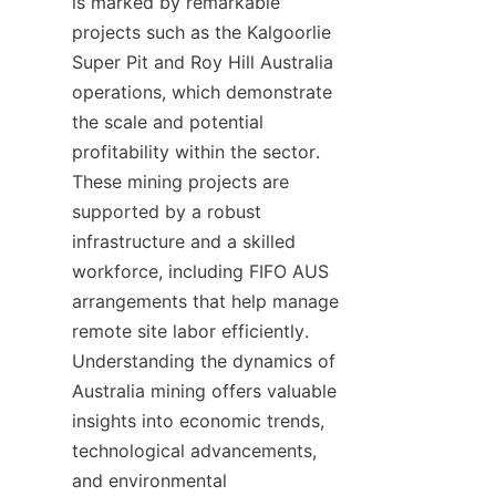
is marked by remarkable 
projects such as the Kalgoorlie 
Super Pit and Roy Hill Australia 
operations, which demonstrate 
the scale and potential 
profitability within the sector. 
These mining projects are 
supported by a robust 
infrastructure and a skilled 
workforce, including FIFO AUS 
arrangements that help manage 
remote site labor efficiently. 
Understanding the dynamics of 
Australia mining offers valuable 
insights into economic trends, 
technological advancements, 
and environmental 