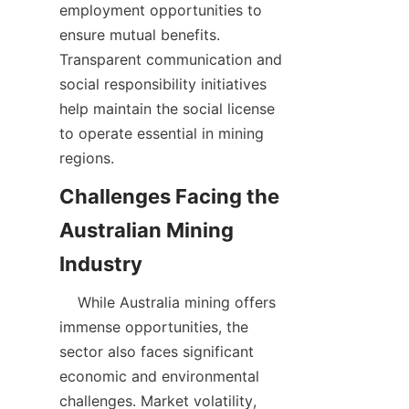
employment opportunities to 
ensure mutual benefits. 
Transparent communication and 
social responsibility initiatives 
help maintain the social license 
to operate essential in mining 
Challenges Facing the 
Australian Mining 
    While Australia mining offers 
immense opportunities, the 
sector also faces significant 
economic and environmental 
challenges. Market volatility, 