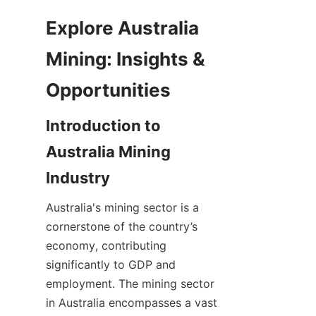
Explore Australia 
Mining: Insights & 
Introduction to 
Australia Mining 
Australia's mining sector is a 
cornerstone of the country’s 
economy, contributing 
significantly to GDP and 
employment. The mining sector 
in Australia encompasses a vast 