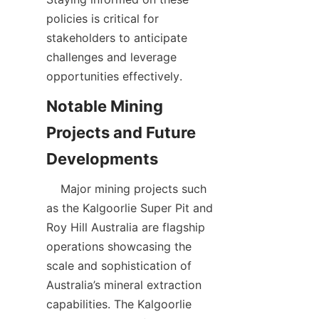
policies is critical for 
stakeholders to anticipate 
challenges and leverage 
Notable Mining 
Projects and Future 
    Major mining projects such 
as the Kalgoorlie Super Pit and 
Roy Hill Australia are flagship 
operations showcasing the 
scale and sophistication of 
Australia’s mineral extraction 
capabilities. The Kalgoorlie 