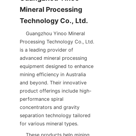
Mineral Processing 
    Guangzhou Yinoo Mineral 
Processing Technology Co., Ltd. 
is a leading provider of 
advanced mineral processing 
equipment designed to enhance 
mining efficiency in Australia 
and beyond. Their innovative 
product offerings include high-
performance spiral 
concentrators and gravity 
separation technology tailored 
    These products help mining 