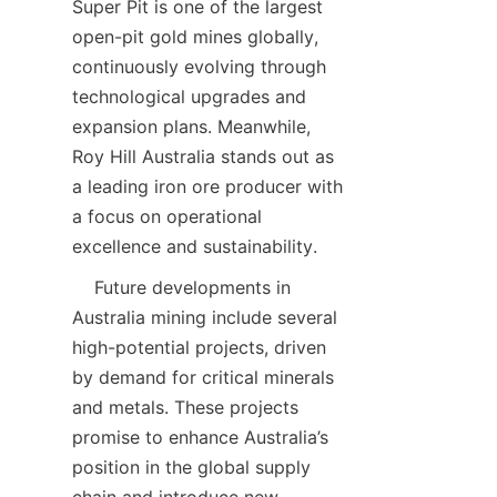
Super Pit is one of the largest 
open-pit gold mines globally, 
continuously evolving through 
technological upgrades and 
expansion plans. Meanwhile, 
Roy Hill Australia stands out as 
a leading iron ore producer with 
a focus on operational 
    Future developments in 
Australia mining include several 
high-potential projects, driven 
by demand for critical minerals 
and metals. These projects 
promise to enhance Australia’s 
position in the global supply 