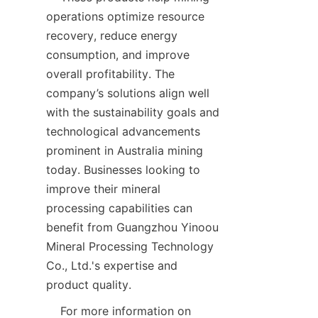
operations optimize resource 
recovery, reduce energy 
consumption, and improve 
overall profitability. The 
company’s solutions align well 
with the sustainability goals and 
technological advancements 
prominent in Australia mining 
today. Businesses looking to 
improve their mineral 
processing capabilities can 
benefit from Guangzhou Yinoou 
Mineral Processing Technology 
Co., Ltd.'s expertise and 
    For more information on 