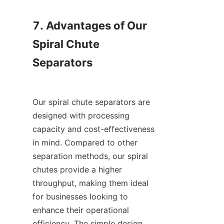
7. Advantages of Our 
Spiral Chute 
Separators

Our spiral chute separators are 
designed with processing 
capacity and cost-effectiveness 
in mind. Compared to other 
separation methods, our spiral 
chutes provide a higher 
throughput, making them ideal 
for businesses looking to 
enhance their operational 
efficiency. The simple design 