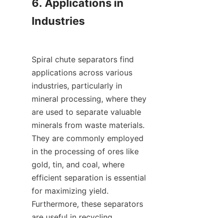
6. Applications in 
Industries

Spiral chute separators find 
applications across various 
industries, particularly in 
mineral processing, where they 
are used to separate valuable 
minerals from waste materials. 
They are commonly employed 
in the processing of ores like 
gold, tin, and coal, where 
efficient separation is essential 
for maximizing yield. 
Furthermore, these separators 
are useful in recycling 