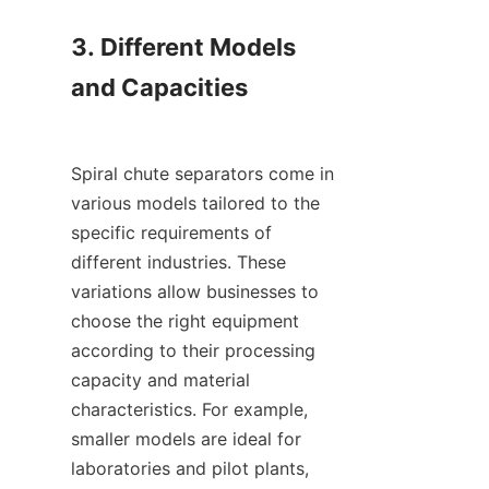
3. Different Models 
and Capacities

Spiral chute separators come in 
various models tailored to the 
specific requirements of 
different industries. These 
variations allow businesses to 
choose the right equipment 
according to their processing 
capacity and material 
characteristics. For example, 
smaller models are ideal for 
laboratories and pilot plants, 