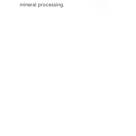
mineral processing.

EN
13. Contact 
Information

For inquiries regarding our 
spiral chute separators or to 
learn more about how we can 
support your business, please 
reach out through our 
Contact
page
. Our dedicated team is 
ready to assist you with any 
questions or concerns you may 
have about our products and 