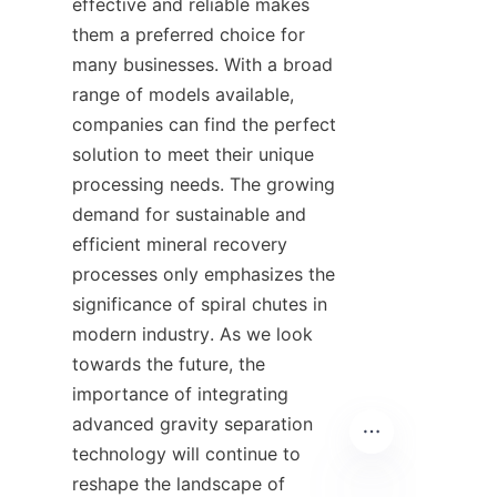
effective and reliable makes 
them a preferred choice for 
many businesses. With a broad 
range of models available, 
companies can find the perfect 
solution to meet their unique 
processing needs. The growing 
demand for sustainable and 
efficient mineral recovery 
processes only emphasizes the 
significance of spiral chutes in 
modern industry. As we look 
towards the future, the 
importance of integrating 
advanced gravity separation 
technology will continue to 
reshape the landscape of 