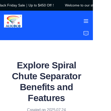
ck Friday Sale｜Up to $450 Off！
Welcome to our store！Black F
Welcome to our
store！Black Friday
Sale｜Up to $450
Off！
Home
Products
Solutions
Explore Spiral
Case Studies
Chute Separator
About Us
Benefits and
FAQ
Features
Created on 2025.07.24