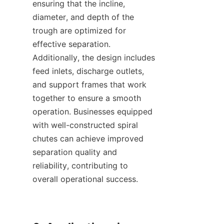
ensuring that the incline, 
diameter, and depth of the 
trough are optimized for 
effective separation. 
Additionally, the design includes 
feed inlets, discharge outlets, 
and support frames that work 
together to ensure a smooth 
operation. Businesses equipped 
with well-constructed spiral 
chutes can achieve improved 
separation quality and 
reliability, contributing to 
overall operational success.
