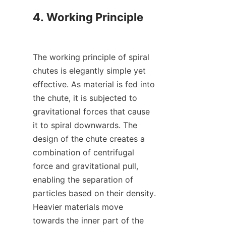
4. Working Principle

The working principle of spiral 
chutes is elegantly simple yet 
effective. As material is fed into 
the chute, it is subjected to 
gravitational forces that cause 
it to spiral downwards. The 
design of the chute creates a 
combination of centrifugal 
force and gravitational pull, 
enabling the separation of 
particles based on their density. 
Heavier materials move 
towards the inner part of the 