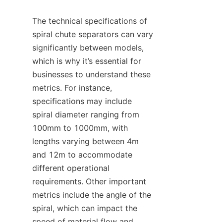
The technical specifications of 
spiral chute separators can vary 
significantly between models, 
which is why it’s essential for 
businesses to understand these 
metrics. For instance, 
specifications may include 
spiral diameter ranging from 
100mm to 1000mm, with 
lengths varying between 4m 
and 12m to accommodate 
different operational 
requirements. Other important 
metrics include the angle of the 
spiral, which can impact the 
speed of material flow and 