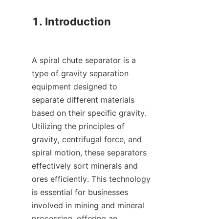
1. Introduction

A spiral chute separator is a 
type of gravity separation 
equipment designed to 
separate different materials 
based on their specific gravity. 
Utilizing the principles of 
gravity, centrifugal force, and 
spiral motion, these separators 
effectively sort minerals and 
ores efficiently. This technology 
is essential for businesses 
involved in mining and mineral 
processing, offering an 