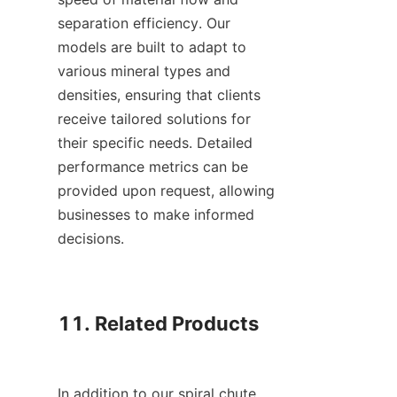
separation efficiency. Our 
models are built to adapt to 
various mineral types and 
densities, ensuring that clients 
receive tailored solutions for 
their specific needs. Detailed 
performance metrics can be 
provided upon request, allowing 
businesses to make informed 
decisions.

11. Related Products

In addition to our spiral chute 