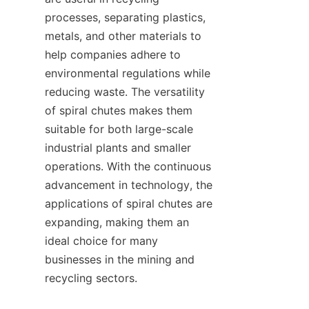
processes, separating plastics, 
metals, and other materials to 
help companies adhere to 
environmental regulations while 
reducing waste. The versatility 
of spiral chutes makes them 
suitable for both large-scale 
industrial plants and smaller 
operations. With the continuous 
advancement in technology, the 
applications of spiral chutes are 
expanding, making them an 
ideal choice for many 
businesses in the mining and 
recycling sectors.
