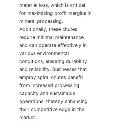
material loss, which is critical 
for maximizing profit margins in 
mineral processing. 
Additionally, these chutes 
require minimal maintenance 
and can operate effectively in 
various environmental 
conditions, ensuring durability 
and reliability. Businesses that 
employ spiral chutes benefit 
from increased processing 
capacity and sustainable 
operations, thereby enhancing 
their competitive edge in the 
market.
