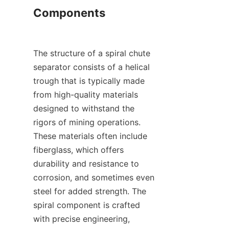
Components

The structure of a spiral chute 
separator consists of a helical 
trough that is typically made 
from high-quality materials 
designed to withstand the 
rigors of mining operations. 
These materials often include 
fiberglass, which offers 
durability and resistance to 
corrosion, and sometimes even 
steel for added strength. The 
spiral component is crafted 
with precise engineering, 