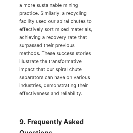
a more sustainable mining 
practice. Similarly, a recycling 
facility used our spiral chutes to 
effectively sort mixed materials, 
achieving a recovery rate that 
surpassed their previous 
methods. These success stories 
illustrate the transformative 
impact that our spiral chute 
separators can have on various 
industries, demonstrating their 
effectiveness and reliability.

9. Frequently Asked 
Questions
