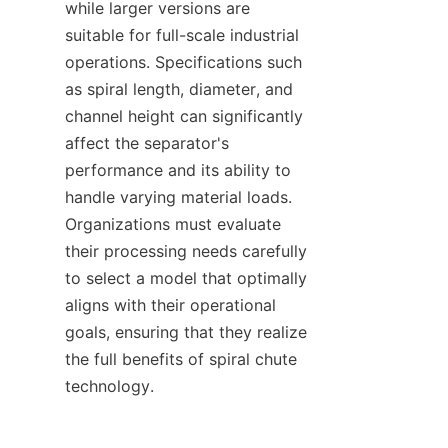
while larger versions are 
suitable for full-scale industrial 
operations. Specifications such 
as spiral length, diameter, and 
channel height can significantly 
affect the separator's 
performance and its ability to 
handle varying material loads. 
Organizations must evaluate 
their processing needs carefully 
to select a model that optimally 
aligns with their operational 
goals, ensuring that they realize 
the full benefits of spiral chute 
technology.
