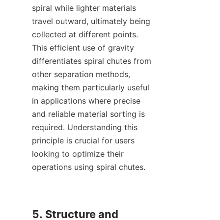
spiral while lighter materials 
travel outward, ultimately being 
collected at different points. 
This efficient use of gravity 
differentiates spiral chutes from 
other separation methods, 
making them particularly useful 
in applications where precise 
and reliable material sorting is 
required. Understanding this 
principle is crucial for users 
looking to optimize their 
operations using spiral chutes.

5. Structure and 