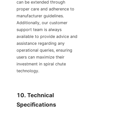
can be extended through 
proper care and adherence to 
manufacturer guidelines. 
Additionally, our customer 
support team is always 
available to provide advice and 
assistance regarding any 
operational queries, ensuring 
users can maximize their 
investment in spiral chute 
technology.

10. Technical 
Specifications
