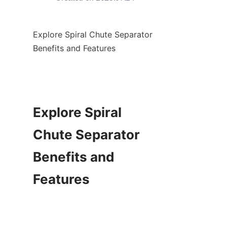
Explore Spiral Chute Separator 
Benefits and Features

Explore Spiral 
Chute Separator 
Benefits and 
Features
