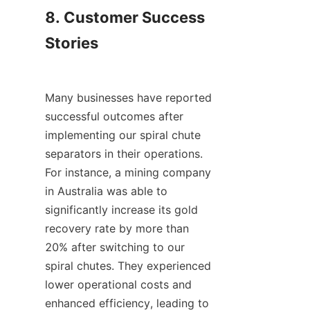
8. Customer Success 
Stories

Many businesses have reported 
successful outcomes after 
implementing our spiral chute 
separators in their operations. 
For instance, a mining company 
in Australia was able to 
significantly increase its gold 
recovery rate by more than 
20% after switching to our 
spiral chutes. They experienced 
lower operational costs and 
enhanced efficiency, leading to 