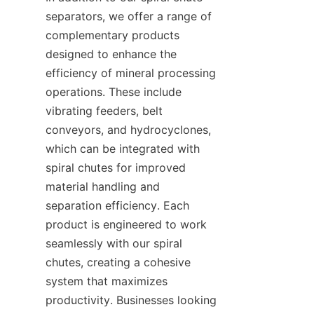
separators, we offer a range of 
complementary products 
designed to enhance the 
efficiency of mineral processing 
operations. These include 
vibrating feeders, belt 
conveyors, and hydrocyclones, 
which can be integrated with 
spiral chutes for improved 
material handling and 
separation efficiency. Each 
product is engineered to work 
seamlessly with our spiral 
chutes, creating a cohesive 
system that maximizes 
productivity. Businesses looking 