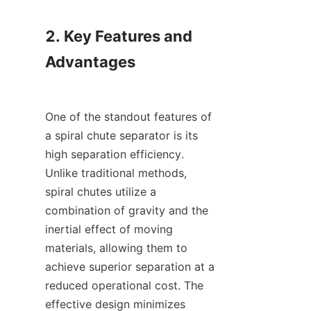
2. Key Features and 
Advantages

One of the standout features of 
a spiral chute separator is its 
high separation efficiency. 
Unlike traditional methods, 
spiral chutes utilize a 
combination of gravity and the 
inertial effect of moving 
materials, allowing them to 
achieve superior separation at a 
reduced operational cost. The 
effective design minimizes 