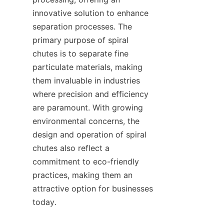
innovative solution to enhance 
separation processes. The 
primary purpose of spiral 
chutes is to separate fine 
particulate materials, making 
them invaluable in industries 
where precision and efficiency 
are paramount. With growing 
environmental concerns, the 
design and operation of spiral 
chutes also reflect a 
commitment to eco-friendly 
practices, making them an 
attractive option for businesses 
today.
