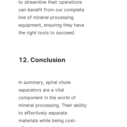
to streamline their operations 
can benefit from our complete 
line of mineral processing 
equipment, ensuring they have 
the right tools to succeed.

12. Conclusion

In summary, spiral chute 
separators are a vital 
component in the world of 
mineral processing. Their ability 
to effectively separate 
materials while being cost-