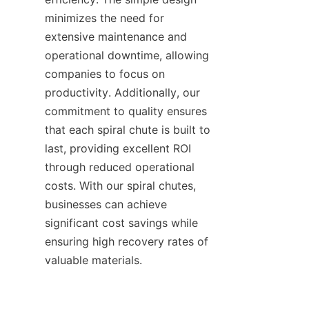
minimizes the need for 
extensive maintenance and 
operational downtime, allowing 
companies to focus on 
productivity. Additionally, our 
commitment to quality ensures 
that each spiral chute is built to 
last, providing excellent ROI 
through reduced operational 
costs. With our spiral chutes, 
businesses can achieve 
significant cost savings while 
ensuring high recovery rates of 
valuable materials.
