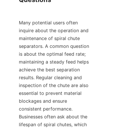
Many potential users often 
inquire about the operation and 
maintenance of spiral chute 
separators. A common question 
is about the optimal feed rate; 
maintaining a steady feed helps 
achieve the best separation 
results. Regular cleaning and 
inspection of the chute are also 
essential to prevent material 
blockages and ensure 
consistent performance. 
Businesses often ask about the 
lifespan of spiral chutes, which 