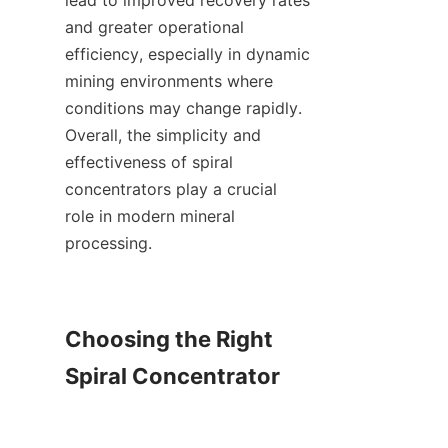
lead to improved recovery rates 
and greater operational 
efficiency, especially in dynamic 
mining environments where 
conditions may change rapidly. 
Overall, the simplicity and 
effectiveness of spiral 
concentrators play a crucial 
role in modern mineral 
processing.

Choosing the Right 
Spiral Concentrator
