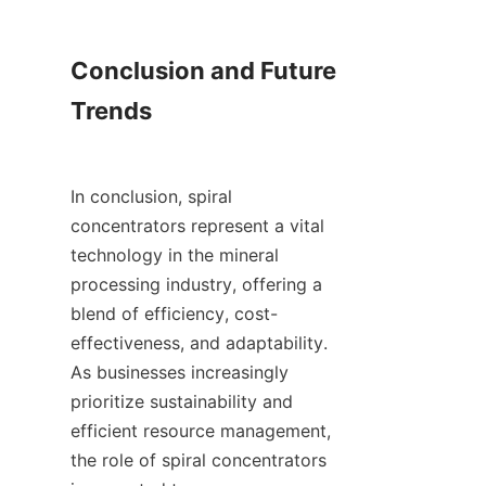
Conclusion and Future 
Trends

In conclusion, spiral 
concentrators represent a vital 
technology in the mineral 
processing industry, offering a 
blend of efficiency, cost-
effectiveness, and adaptability. 
As businesses increasingly 
prioritize sustainability and 
efficient resource management, 
the role of spiral concentrators 