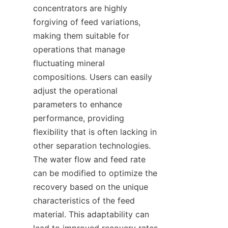
concentrators are highly 
forgiving of feed variations, 
making them suitable for 
operations that manage 
fluctuating mineral 
compositions. Users can easily 
adjust the operational 
parameters to enhance 
performance, providing 
flexibility that is often lacking in 
other separation technologies. 
The water flow and feed rate 
can be modified to optimize the 
recovery based on the unique 
characteristics of the feed 
material. This adaptability can 