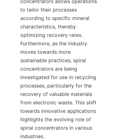
concentrators allows operations 
to tailor their processes 
according to specific mineral 
characteristics, thereby 
optimizing recovery rates. 
Furthermore, as the industry 
moves towards more 
sustainable practices, spiral 
concentrators are being 
investigated for use in recycling 
processes, particularly for the 
recovery of valuable materials 
from electronic waste. This shift 
towards innovative applications 
highlights the evolving role of 
spiral concentrators in various 
industries.
