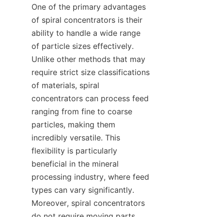
One of the primary advantages 
of spiral concentrators is their 
ability to handle a wide range 
of particle sizes effectively. 
Unlike other methods that may 
require strict size classifications 
of materials, spiral 
concentrators can process feed 
ranging from fine to coarse 
particles, making them 
incredibly versatile. This 
flexibility is particularly 
beneficial in the mineral 
processing industry, where feed 
types can vary significantly. 
Moreover, spiral concentrators 
do not require moving parts, 