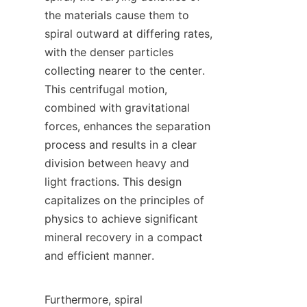
the materials cause them to 
spiral outward at differing rates, 
with the denser particles 
collecting nearer to the center. 
This centrifugal motion, 
combined with gravitational 
forces, enhances the separation 
process and results in a clear 
division between heavy and 
light fractions. This design 
capitalizes on the principles of 
physics to achieve significant 
mineral recovery in a compact 
and efficient manner.

Furthermore, spiral 