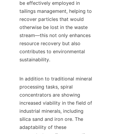
be effectively employed in 
tailings management, helping to 
recover particles that would 
otherwise be lost in the waste 
stream—this not only enhances 
resource recovery but also 
contributes to environmental 
sustainability.

In addition to traditional mineral 
processing tasks, spiral 
concentrators are showing 
increased viability in the field of 
industrial minerals, including 
silica sand and iron ore. The 
adaptability of these 