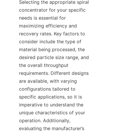
Selecting the appropriate spiral 
concentrator for your specific 
needs is essential for 
maximizing efficiency and 
recovery rates. Key factors to 
consider include the type of 
material being processed, the 
desired particle size range, and 
the overall throughput 
requirements. Different designs 
are available, with varying 
configurations tailored to 
specific applications, so it is 
imperative to understand the 
unique characteristics of your 
operation. Additionally, 
evaluating the manufacturer’s 