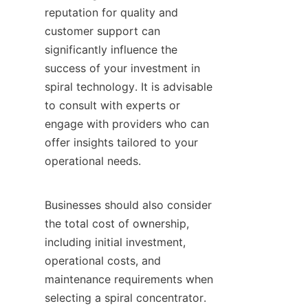
reputation for quality and 
customer support can 
significantly influence the 
success of your investment in 
spiral technology. It is advisable 
to consult with experts or 
engage with providers who can 
offer insights tailored to your 
operational needs.

Businesses should also consider 
the total cost of ownership, 
including initial investment, 
operational costs, and 
maintenance requirements when 
selecting a spiral concentrator. 