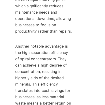
which significantly reduces 
maintenance needs and 
operational downtime, allowing 
businesses to focus on 
productivity rather than repairs.

Another notable advantage is 
the high separation efficiency 
of spiral concentrators. They 
can achieve a high degree of 
concentration, resulting in 
higher yields of the desired 
minerals. This efficiency 
translates into cost savings for 
businesses, as less material 
waste means a better return on 