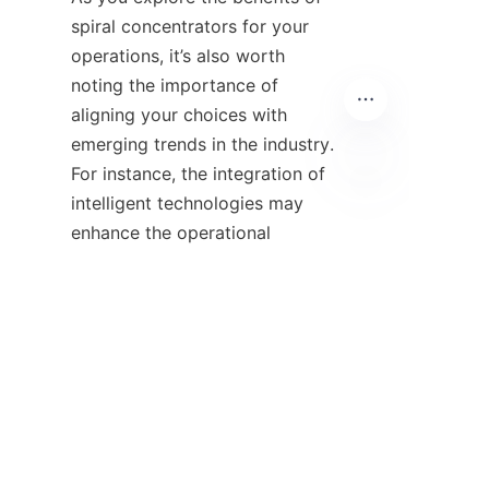
spiral concentrators for your 
operations, it’s also worth 
noting the importance of 
aligning your choices with 
emerging trends in the industry. 
For instance, the integration of 
intelligent technologies may 
EN
enhance the operational 
visibility of these devices, 
allowing for real-time 
monitoring and optimization. 
Companies such as 网易 are 
paving the way for innovation 
by emphasizing the blending of 
technology with traditional 
processes, which could lead to 