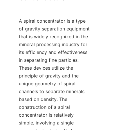
A spiral concentrator is a type 
of gravity separation equipment 
that is widely recognized in the 
mineral processing industry for 
its efficiency and effectiveness 
in separating fine particles. 
These devices utilize the 
principle of gravity and the 
unique geometry of spiral 
channels to separate minerals 
based on density. The 
construction of a spiral 
concentrator is relatively 
simple, involving a single-