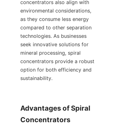
concentrators also align with 
environmental considerations, 
as they consume less energy 
compared to other separation 
technologies. As businesses 
seek innovative solutions for 
mineral processing, spiral 
concentrators provide a robust 
option for both efficiency and 
sustainability.

Advantages of Spiral 
Concentrators
