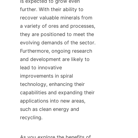
is expected to grow even 
further. With their ability to 
recover valuable minerals from 
a variety of ores and processes, 
they are positioned to meet the 
evolving demands of the sector. 
Furthermore, ongoing research 
and development are likely to 
lead to innovative 
improvements in spiral 
technology, enhancing their 
capabilities and expanding their 
applications into new areas, 
such as clean energy and 
recycling.

As you explore the benefits of 