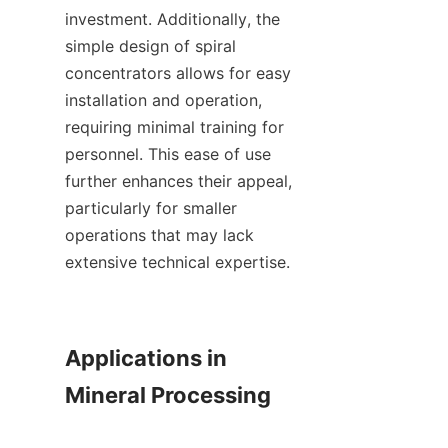
investment. Additionally, the 
simple design of spiral 
concentrators allows for easy 
installation and operation, 
requiring minimal training for 
personnel. This ease of use 
further enhances their appeal, 
particularly for smaller 
operations that may lack 
extensive technical expertise.

Applications in 
Mineral Processing
