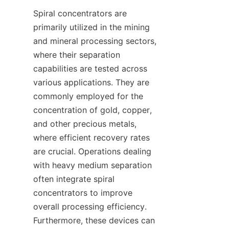
Spiral concentrators are 
primarily utilized in the mining 
and mineral processing sectors, 
where their separation 
capabilities are tested across 
various applications. They are 
commonly employed for the 
concentration of gold, copper, 
and other precious metals, 
where efficient recovery rates 
are crucial. Operations dealing 
with heavy medium separation 
often integrate spiral 
concentrators to improve 
overall processing efficiency. 
Furthermore, these devices can 