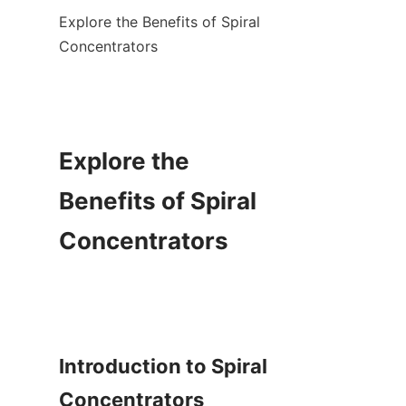
Explore the Benefits of Spiral 
Concentrators

Explore the 
Benefits of Spiral 
Concentrators

Introduction to Spiral 
Concentrators
