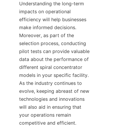
Understanding the long-term 
impacts on operational 
efficiency will help businesses 
make informed decisions. 
Moreover, as part of the 
selection process, conducting 
pilot tests can provide valuable 
data about the performance of 
different spiral concentrator 
models in your specific facility. 
As the industry continues to 
evolve, keeping abreast of new 
technologies and innovations 
will also aid in ensuring that 
your operations remain 
competitive and efficient.
