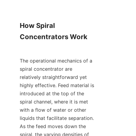
How Spiral 
Concentrators Work

The operational mechanics of a 
spiral concentrator are 
relatively straightforward yet 
highly effective. Feed material is 
introduced at the top of the 
spiral channel, where it is met 
with a flow of water or other 
liquids that facilitate separation. 
As the feed moves down the 
spiral, the varying densities of 