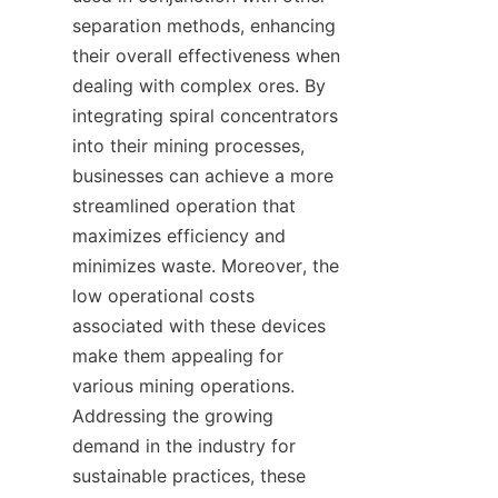
separation methods, enhancing 
their overall effectiveness when 
dealing with complex ores. By 
integrating spiral concentrators 
into their mining processes, 
businesses can achieve a more 
streamlined operation that 
maximizes efficiency and 
minimizes waste. Moreover, the 
low operational costs 
associated with these devices 
make them appealing for 
various mining operations. 
Addressing the growing 
demand in the industry for 
sustainable practices, these 