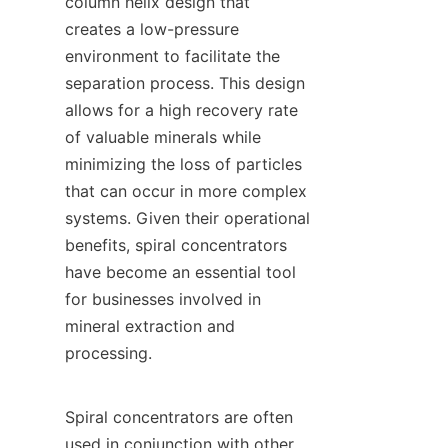
column helix design that 
creates a low-pressure 
environment to facilitate the 
separation process. This design 
allows for a high recovery rate 
of valuable minerals while 
minimizing the loss of particles 
that can occur in more complex 
systems. Given their operational 
benefits, spiral concentrators 
have become an essential tool 
for businesses involved in 
mineral extraction and 
processing.

Spiral concentrators are often 
used in conjunction with other 