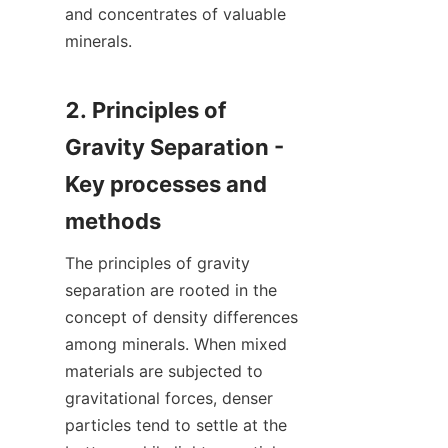
and concentrates of valuable 
minerals.

2. Principles of 
Gravity Separation - 
Key processes and 
The principles of gravity 
separation are rooted in the 
concept of density differences 
among minerals. When mixed 
materials are subjected to 
gravitational forces, denser 
particles tend to settle at the 