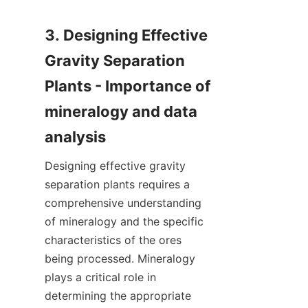
3. Designing Effective 
Gravity Separation 
Plants - Importance of 
mineralogy and data 
Designing effective gravity 
separation plants requires a 
comprehensive understanding 
of mineralogy and the specific 
characteristics of the ores 
being processed. Mineralogy 
plays a critical role in 
determining the appropriate 