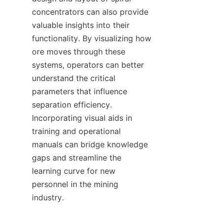
concentrators can also provide 
valuable insights into their 
functionality. By visualizing how 
ore moves through these 
systems, operators can better 
understand the critical 
parameters that influence 
separation efficiency. 
Incorporating visual aids in 
training and operational 
manuals can bridge knowledge 
gaps and streamline the 
learning curve for new 
personnel in the mining 
industry.
