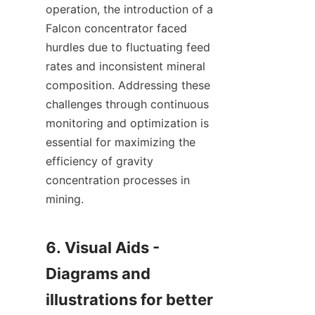
operation, the introduction of a 
Falcon concentrator faced 
hurdles due to fluctuating feed 
rates and inconsistent mineral 
composition. Addressing these 
challenges through continuous 
monitoring and optimization is 
essential for maximizing the 
efficiency of gravity 
concentration processes in 
mining.

6. Visual Aids - 
Diagrams and 
illustrations for better 