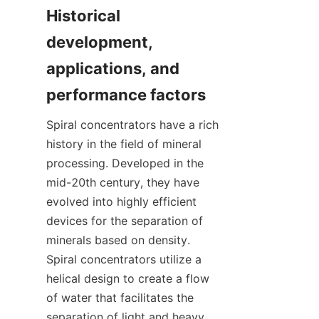
Historical 
development, 
applications, and 
Spiral concentrators have a rich 
history in the field of mineral 
processing. Developed in the 
mid-20th century, they have 
evolved into highly efficient 
devices for the separation of 
minerals based on density. 
Spiral concentrators utilize a 
helical design to create a flow 
of water that facilitates the 
separation of light and heavy 