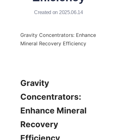
Created on 2025.06.14
Gravity Concentrators: Enhance 
Mineral Recovery Efficiency

Gravity 
Concentrators: 
Enhance Mineral 
Recovery 
Efficiency
