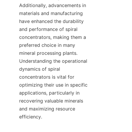
Additionally, advancements in 
materials and manufacturing 
have enhanced the durability 
and performance of spiral 
concentrators, making them a 
preferred choice in many 
mineral processing plants. 
Understanding the operational 
dynamics of spiral 
concentrators is vital for 
optimizing their use in specific 
applications, particularly in 
recovering valuable minerals 
and maximizing resource 
efficiency.
