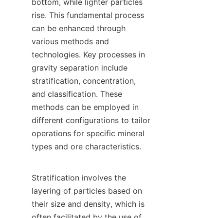
bottom, while lighter particles 
rise. This fundamental process 
can be enhanced through 
various methods and 
technologies. Key processes in 
gravity separation include 
stratification, concentration, 
and classification. These 
methods can be employed in 
different configurations to tailor 
operations for specific mineral 
types and ore characteristics.

Stratification involves the 
layering of particles based on 
their size and density, which is 
often facilitated by the use of 