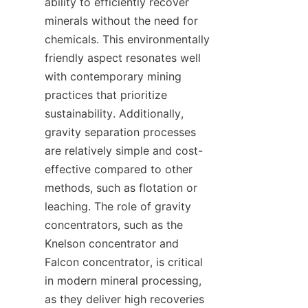
ability to efficiently recover 
minerals without the need for 
chemicals. This environmentally 
friendly aspect resonates well 
with contemporary mining 
practices that prioritize 
sustainability. Additionally, 
gravity separation processes 
are relatively simple and cost-
effective compared to other 
methods, such as flotation or 
leaching. The role of gravity 
concentrators, such as the 
Knelson concentrator and 
Falcon concentrator, is critical 
in modern mineral processing, 
as they deliver high recoveries 