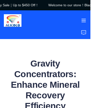
 Sale｜Up to $450 Off！
Welcome to our store！Black Friday Sa
Welcome to our
store！Black Friday
Sale｜Up to $450
Off！
Home
Products
Solutions
Gravity
Case Studies
Concentrators:
About Us
Enhance Mineral
FAQ
Recovery
Efficiency