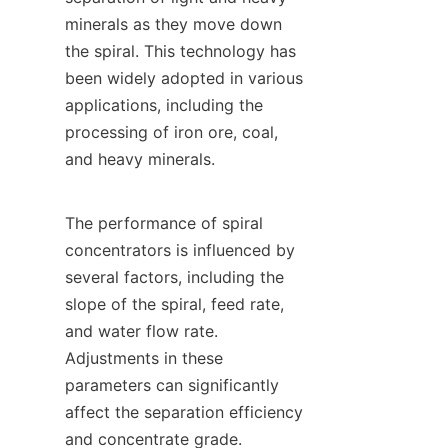
minerals as they move down 
the spiral. This technology has 
been widely adopted in various 
applications, including the 
processing of iron ore, coal, 
and heavy minerals.

The performance of spiral 
concentrators is influenced by 
several factors, including the 
slope of the spiral, feed rate, 
and water flow rate. 
Adjustments in these 
parameters can significantly 
affect the separation efficiency 
and concentrate grade. 