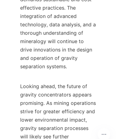
effective practices. The 
integration of advanced 
technology, data analysis, and a 
thorough understanding of 
mineralogy will continue to 
drive innovations in the design 
and operation of gravity 
separation systems.

Looking ahead, the future of 
gravity concentrators appears 
promising. As mining operations 
strive for greater efficiency and 
lower environmental impact, 
gravity separation processes 
will likely see further 