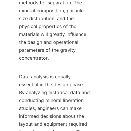
methods for separation. The 
mineral composition, particle 
size distribution, and the 
physical properties of the 
materials will greatly influence 
the design and operational 
parameters of the gravity 
concentrator.

Data analysis is equally 
essential in the design phase. 
By analyzing historical data and 
conducting mineral liberation 
studies, engineers can make 
informed decisions about the 
layout and equipment required 