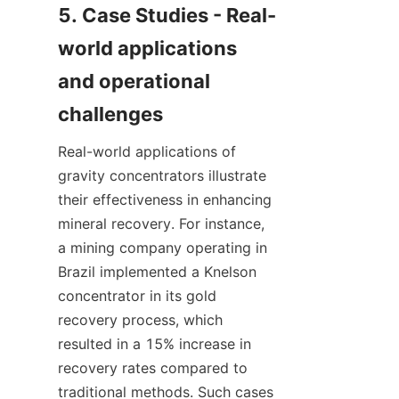
5. Case Studies - Real-
world applications 
and operational 
Real-world applications of 
gravity concentrators illustrate 
their effectiveness in enhancing 
mineral recovery. For instance, 
a mining company operating in 
Brazil implemented a Knelson 
concentrator in its gold 
recovery process, which 
resulted in a 15% increase in 
recovery rates compared to 
traditional methods. Such cases 