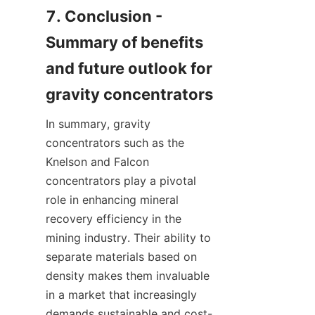
7. Conclusion - 
Summary of benefits 
and future outlook for 
In summary, gravity 
concentrators such as the 
Knelson and Falcon 
concentrators play a pivotal 
role in enhancing mineral 
recovery efficiency in the 
mining industry. Their ability to 
separate materials based on 
density makes them invaluable 
in a market that increasingly 
demands sustainable and cost-