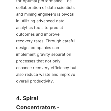
for optimal performance. The 
collaboration of data scientists 
and mining engineers is pivotal 
in utilizing advanced data 
analytics tools to predict 
outcomes and improve 
recovery rates. Through careful 
design, companies can 
implement gravity separation 
processes that not only 
enhance recovery efficiency but 
also reduce waste and improve 
overall productivity.

4. Spiral 
Concentrators - 