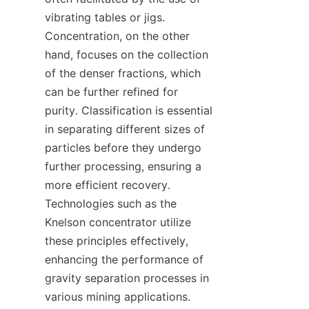
vibrating tables or jigs. 
Concentration, on the other 
hand, focuses on the collection 
of the denser fractions, which 
can be further refined for 
purity. Classification is essential 
in separating different sizes of 
particles before they undergo 
further processing, ensuring a 
more efficient recovery. 
Technologies such as the 
Knelson concentrator utilize 
these principles effectively, 
enhancing the performance of 
gravity separation processes in 
various mining applications.
