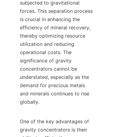
subjected to gravitational 
forces. This separation process 
is crucial in enhancing the 
efficiency of mineral recovery, 
thereby optimizing resource 
utilization and reducing 
operational costs. The 
significance of gravity 
concentrators cannot be 
understated, especially as the 
demand for precious metals 
and minerals continues to rise 
globally.

One of the key advantages of 
gravity concentrators is their 