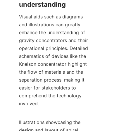
Visual aids such as diagrams 
and illustrations can greatly 
enhance the understanding of 
gravity concentrators and their 
operational principles. Detailed 
schematics of devices like the 
Knelson concentrator highlight 
the flow of materials and the 
separation process, making it 
easier for stakeholders to 
comprehend the technology 
involved.

Illustrations showcasing the 
design and layout of spiral 