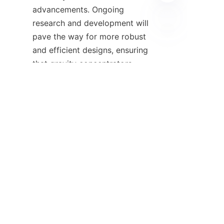
advancements. Ongoing 
research and development will 
pave the way for more robust 
EN
and efficient designs, ensuring 
that gravity concentrators 
remain a cornerstone of mineral 
processing in the years to 
come.

8. References - 
Additional resources 
and contact 
For more information about 