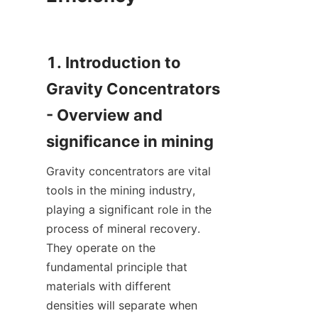
1. Introduction to 
Gravity Concentrators 
- Overview and 
Gravity concentrators are vital 
tools in the mining industry, 
playing a significant role in the 
process of mineral recovery. 
They operate on the 
fundamental principle that 
materials with different 
densities will separate when 