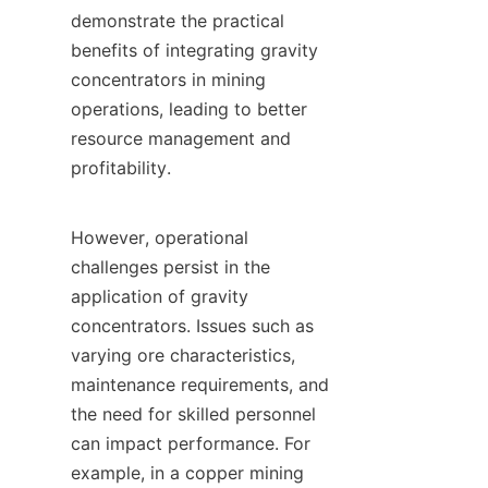
demonstrate the practical 
benefits of integrating gravity 
concentrators in mining 
operations, leading to better 
resource management and 
profitability.

However, operational 
challenges persist in the 
application of gravity 
concentrators. Issues such as 
varying ore characteristics, 
maintenance requirements, and 
the need for skilled personnel 
can impact performance. For 
example, in a copper mining 