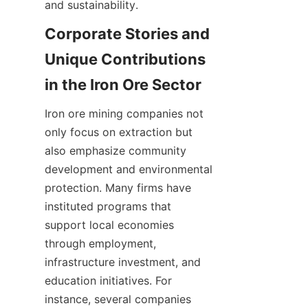
Corporate Stories and 
Unique Contributions 
Iron ore mining companies not 
only focus on extraction but 
also emphasize community 
development and environmental 
protection. Many firms have 
instituted programs that 
support local economies 
through employment, 
infrastructure investment, and 
education initiatives. For 
instance, several companies 