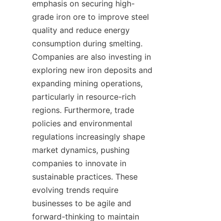
emphasis on securing high-
grade iron ore to improve steel 
quality and reduce energy 
consumption during smelting. 
Companies are also investing in 
exploring new iron deposits and 
expanding mining operations, 
particularly in resource-rich 
regions. Furthermore, trade 
policies and environmental 
regulations increasingly shape 
market dynamics, pushing 
companies to innovate in 
sustainable practices. These 
evolving trends require 
businesses to be agile and 
forward-thinking to maintain 