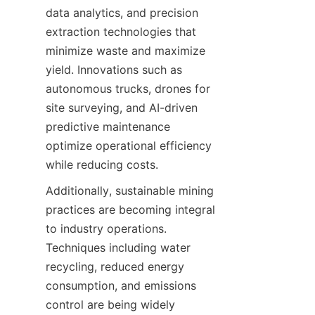
data analytics, and precision 
extraction technologies that 
minimize waste and maximize 
yield. Innovations such as 
autonomous trucks, drones for 
site surveying, and AI-driven 
predictive maintenance 
optimize operational efficiency 
Additionally, sustainable mining 
practices are becoming integral 
to industry operations. 
Techniques including water 
recycling, reduced energy 
consumption, and emissions 
control are being widely 