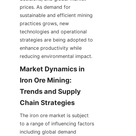
prices. As demand for 
sustainable and efficient mining 
practices grows, new 
technologies and operational 
strategies are being adopted to 
enhance productivity while 
reducing environmental impact.
Market Dynamics in 
Iron Ore Mining: 
Trends and Supply 
The iron ore market is subject 
to a range of influencing factors 
including global demand 