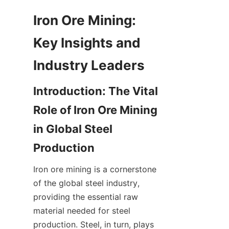
Iron Ore Mining: 
Key Insights and 
Introduction: The Vital 
Role of Iron Ore Mining 
in Global Steel 
Iron ore mining is a cornerstone 
of the global steel industry, 
providing the essential raw 
material needed for steel 
production. Steel, in turn, plays 