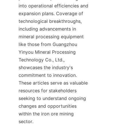
into operational efficiencies and 
expansion plans. Coverage of 
technological breakthroughs, 
including advancements in 
mineral processing equipment 
like those from Guangzhou 
Yinyou Mineral Processing 
Technology Co., Ltd., 
showcases the industry's 
commitment to innovation. 
These articles serve as valuable 
resources for stakeholders 
seeking to understand ongoing 
changes and opportunities 
within the iron ore mining 