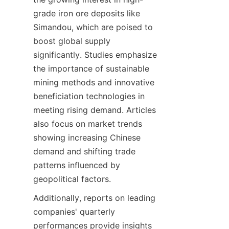
grade iron ore deposits like 
Simandou, which are poised to 
boost global supply 
significantly. Studies emphasize 
the importance of sustainable 
mining methods and innovative 
beneficiation technologies in 
meeting rising demand. Articles 
also focus on market trends 
showing increasing Chinese 
demand and shifting trade 
patterns influenced by 
Additionally, reports on leading 
companies' quarterly 
performances provide insights 