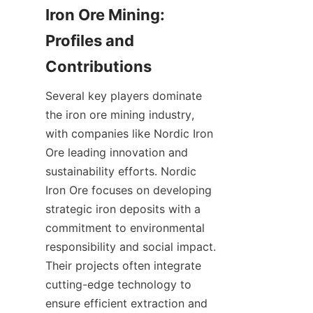
Iron Ore Mining: 
Profiles and 
Several key players dominate 
the iron ore mining industry, 
with companies like Nordic Iron 
Ore leading innovation and 
sustainability efforts. Nordic 
Iron Ore focuses on developing 
strategic iron deposits with a 
commitment to environmental 
responsibility and social impact. 
Their projects often integrate 
cutting-edge technology to 
ensure efficient extraction and 