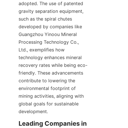
adopted. The use of patented 
gravity separation equipment, 
such as the spiral chutes 
developed by companies like 
Guangzhou Yinoou Mineral 
Processing Technology Co., 
Ltd., exemplifies how 
technology enhances mineral 
recovery rates while being eco-
friendly. These advancements 
contribute to lowering the 
environmental footprint of 
mining activities, aligning with 
global goals for sustainable 
development.
Leading Companies in 