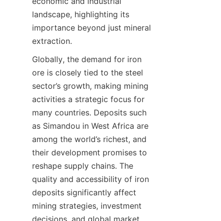
economic and industrial 
landscape, highlighting its 
importance beyond just mineral 
extraction.
Globally, the demand for iron 
ore is closely tied to the steel 
sector’s growth, making mining 
activities a strategic focus for 
many countries. Deposits such 
as Simandou in West Africa are 
among the world’s richest, and 
their development promises to 
reshape supply chains. The 
quality and accessibility of iron 
deposits significantly affect 
mining strategies, investment 
decisions, and global market 