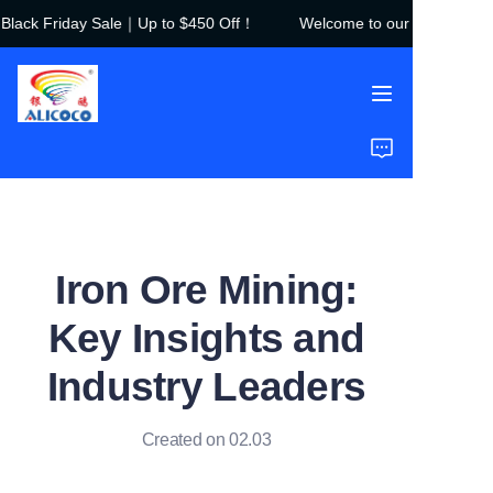
lack Friday Sale｜Up to $450 Off！
Welcome to our store！Black
Welcome to our
store！Black Friday
Sale｜Up to $450
Off！
Home
Products
Solutions
Iron Ore Mining:
Case Studies
Key Insights and
About Us
Industry Leaders
FAQ
Created on 02.03