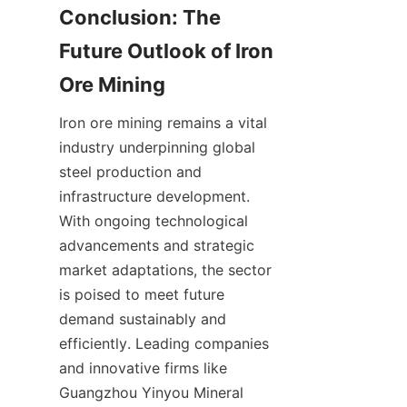
Conclusion: The 
Future Outlook of Iron 
Iron ore mining remains a vital 
industry underpinning global 
steel production and 
infrastructure development. 
With ongoing technological 
advancements and strategic 
market adaptations, the sector 
is poised to meet future 
demand sustainably and 
efficiently. Leading companies 
and innovative firms like 
Guangzhou Yinyou Mineral 