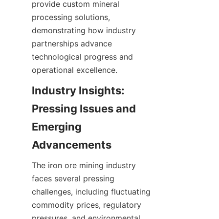
provide custom mineral 
processing solutions, 
demonstrating how industry 
partnerships advance 
technological progress and 
Industry Insights: 
Pressing Issues and 
Emerging 
The iron ore mining industry 
faces several pressing 
challenges, including fluctuating 
commodity prices, regulatory 
pressures, and environmental 