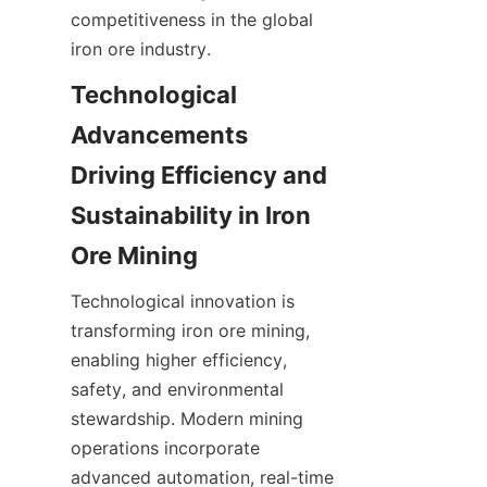
competitiveness in the global 
iron ore industry.
Technological 
Advancements 
Driving Efficiency and 
Sustainability in Iron 
Technological innovation is 
transforming iron ore mining, 
enabling higher efficiency, 
safety, and environmental 
stewardship. Modern mining 
operations incorporate 
advanced automation, real-time 