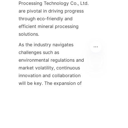
Processing Technology Co., Ltd. 
are pivotal in driving progress 
through eco-friendly and 
efficient mineral processing 
As the industry navigates 
challenges such as 
environmental regulations and 
market volatility, continuous 
innovation and collaboration 
EN
will be key. The expansion of 
high-quality iron deposits and 
improved beneficiation 
technologies provide optimism 
for a resilient and sustainable 