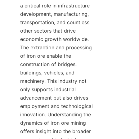
a critical role in infrastructure 
development, manufacturing, 
transportation, and countless 
other sectors that drive 
economic growth worldwide. 
The extraction and processing 
of iron ore enable the 
construction of bridges, 
buildings, vehicles, and 
machinery. This industry not 
only supports industrial 
advancement but also drives 
employment and technological 
innovation. Understanding the 
dynamics of iron ore mining 
offers insight into the broader 