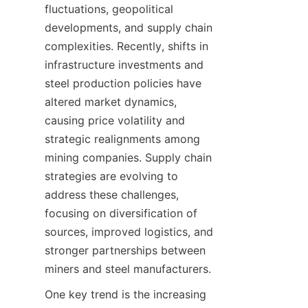
fluctuations, geopolitical 
developments, and supply chain 
complexities. Recently, shifts in 
infrastructure investments and 
steel production policies have 
altered market dynamics, 
causing price volatility and 
strategic realignments among 
mining companies. Supply chain 
strategies are evolving to 
address these challenges, 
focusing on diversification of 
sources, improved logistics, and 
stronger partnerships between 
miners and steel manufacturers.
One key trend is the increasing 