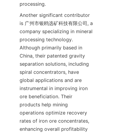
Another significant contributor 
is 广州市银鸥选矿科技有限公司, a 
company specializing in mineral 
processing technology. 
Although primarily based in 
China, their patented gravity 
separation solutions, including 
spiral concentrators, have 
global applications and are 
instrumental in improving iron 
ore beneficiation. Their 
products help mining 
operations optimize recovery 
rates of iron ore concentrates, 
enhancing overall profitability 