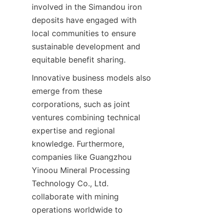
involved in the Simandou iron 
deposits have engaged with 
local communities to ensure 
sustainable development and 
Innovative business models also 
emerge from these 
corporations, such as joint 
ventures combining technical 
expertise and regional 
knowledge. Furthermore, 
companies like Guangzhou 
Yinoou Mineral Processing 
Technology Co., Ltd. 
collaborate with mining 
operations worldwide to 