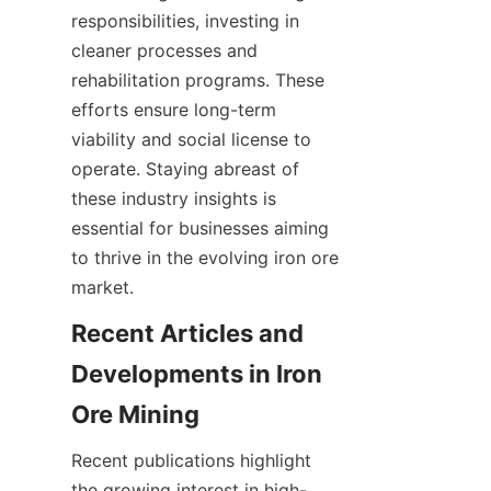
responsibilities, investing in 
cleaner processes and 
rehabilitation programs. These 
efforts ensure long-term 
viability and social license to 
operate. Staying abreast of 
these industry insights is 
essential for businesses aiming 
to thrive in the evolving iron ore 
Recent Articles and 
Developments in Iron 
Recent publications highlight 
the growing interest in high-