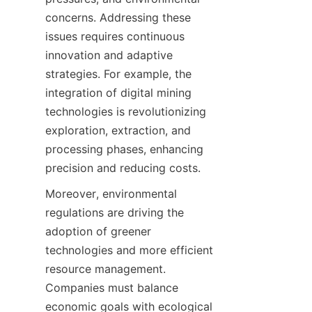
concerns. Addressing these 
issues requires continuous 
innovation and adaptive 
strategies. For example, the 
integration of digital mining 
technologies is revolutionizing 
exploration, extraction, and 
processing phases, enhancing 
Moreover, environmental 
regulations are driving the 
adoption of greener 
technologies and more efficient 
resource management. 
Companies must balance 
economic goals with ecological 