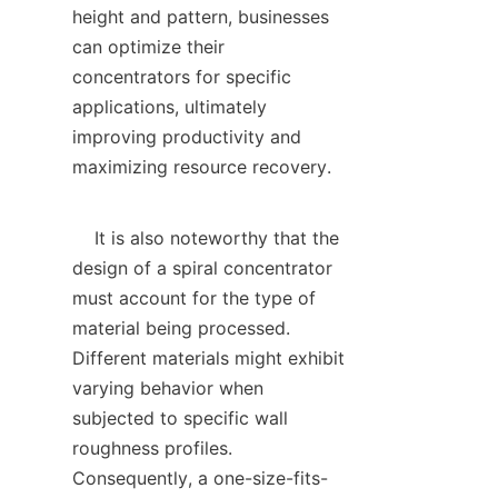
height and pattern, businesses 
can optimize their 
concentrators for specific 
applications, ultimately 
improving productivity and 
maximizing resource recovery.

    It is also noteworthy that the 
design of a spiral concentrator 
must account for the type of 
material being processed. 
Different materials might exhibit 
varying behavior when 
subjected to specific wall 
roughness profiles. 
Consequently, a one-size-fits-