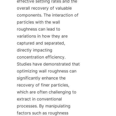
effective settling rates and the 
overall recovery of valuable 
components. The interaction of 
particles with the wall 
roughness can lead to 
variations in how they are 
captured and separated, 
directly impacting 
concentration efficiency. 
Studies have demonstrated that 
optimizing wall roughness can 
significantly enhance the 
recovery of finer particles, 
which are often challenging to 
extract in conventional 
processes. By manipulating 
factors such as roughness 