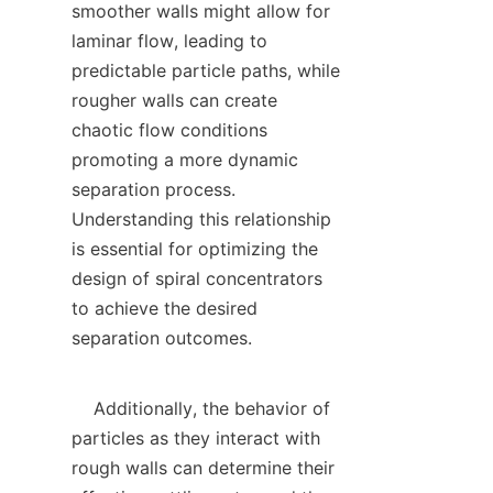
smoother walls might allow for 
laminar flow, leading to 
predictable particle paths, while 
rougher walls can create 
chaotic flow conditions 
promoting a more dynamic 
separation process. 
Understanding this relationship 
is essential for optimizing the 
design of spiral concentrators 
to achieve the desired 
separation outcomes.

    Additionally, the behavior of 
particles as they interact with 
rough walls can determine their 