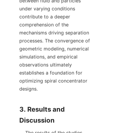
between fluid and particles 
under varying conditions 
contribute to a deeper 
comprehension of the 
mechanisms driving separation 
processes. The convergence of 
geometric modeling, numerical 
simulations, and empirical 
observations ultimately 
establishes a foundation for 
optimizing spiral concentrator 
designs.

3. Results and 
    The results of the studies 