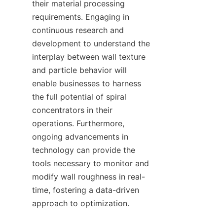
their material processing 
requirements. Engaging in 
continuous research and 
development to understand the 
interplay between wall texture 
and particle behavior will 
enable businesses to harness 
the full potential of spiral 
concentrators in their 
operations. Furthermore, 
ongoing advancements in 
technology can provide the 
tools necessary to monitor and 
modify wall roughness in real-
time, fostering a data-driven 
approach to optimization.
