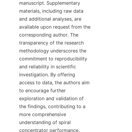
manuscript. Supplementary 
materials, including raw data 
and additional analyses, are 
available upon request from the 
corresponding author. The 
transparency of the research 
methodology underscores the 
commitment to reproducibility 
and reliability in scientific 
investigation. By offering 
access to data, the authors aim 
to encourage further 
exploration and validation of 
the findings, contributing to a 
more comprehensive 
understanding of spiral 
concentrator performance. 