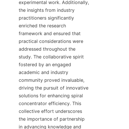
experimental work. Additionally, 
the insights from industry 
practitioners significantly 
enriched the research 
framework and ensured that 
practical considerations were 
addressed throughout the 
study. The collaborative spirit 
fostered by an engaged 
academic and industry 
community proved invaluable, 
driving the pursuit of innovative 
solutions for enhancing spiral 
concentrator efficiency. This 
collective effort underscores 
the importance of partnership 
in advancing knowledge and 