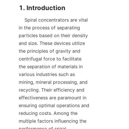
    Spiral concentrators are vital 
in the process of separating 
particles based on their density 
and size. These devices utilize 
the principles of gravity and 
centrifugal force to facilitate 
the separation of materials in 
various industries such as 
mining, mineral processing, and 
recycling. Their efficiency and 
effectiveness are paramount in 
ensuring optimal operations and 
reducing costs. Among the 
multiple factors influencing the 
performance of spiral 