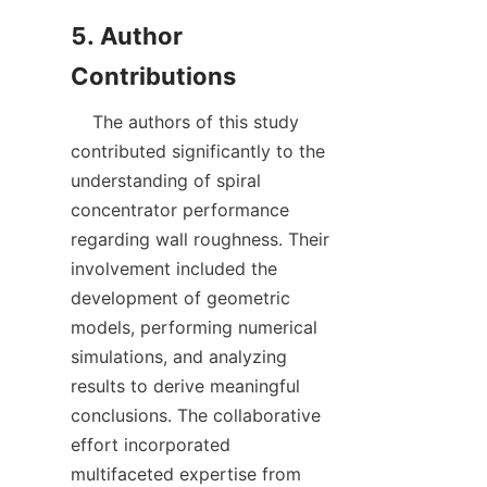
5. Author 
    The authors of this study 
contributed significantly to the 
understanding of spiral 
concentrator performance 
regarding wall roughness. Their 
involvement included the 
development of geometric 
models, performing numerical 
simulations, and analyzing 
results to derive meaningful 
conclusions. The collaborative 
effort incorporated 
multifaceted expertise from 