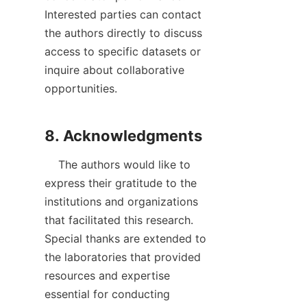
Interested parties can contact 
the authors directly to discuss 
access to specific datasets or 
inquire about collaborative 
opportunities.

    The authors would like to 
express their gratitude to the 
institutions and organizations 
that facilitated this research. 
Special thanks are extended to 
the laboratories that provided 
resources and expertise 
essential for conducting 