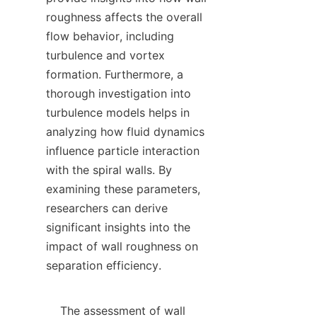
roughness affects the overall 
flow behavior, including 
turbulence and vortex 
formation. Furthermore, a 
thorough investigation into 
turbulence models helps in 
analyzing how fluid dynamics 
influence particle interaction 
with the spiral walls. By 
examining these parameters, 
researchers can derive 
significant insights into the 
impact of wall roughness on 
separation efficiency.

    The assessment of wall 