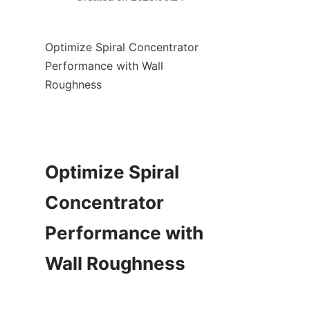
Optimize Spiral Concentrator 
Performance with Wall 
Roughness

Optimize Spiral 
Concentrator 
Performance with 
Wall Roughness
