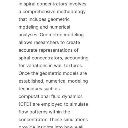
in spiral concentrators involves 
a comprehensive methodology 
that includes geometric 
modeling and numerical 
analyses. Geometric modeling 
allows researchers to create 
accurate representations of 
spiral concentrators, accounting 
for variations in wall textures. 
Once the geometric models are 
established, numerical modeling 
techniques such as 
computational fluid dynamics 
(CFD) are employed to simulate 
flow patterns within the 
concentrator. These simulations 
provide insights into how wall 