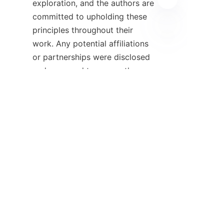
exploration, and the authors are 
committed to upholding these 
principles throughout their 
work. Any potential affiliations 
EN
or partnerships were disclosed 
and managed to ensure the 
objectivity of the research 
outcomes.

    Relevant literature and 
studies that were cited 
throughout this article can be 
found in the reference section. 
The references provide a 
foundational context for the 