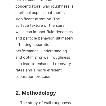
concentrators, wall roughness is 
a critical aspect that merits 
significant attention. The 
surface texture of the spiral 
walls can impact fluid dynamics 
and particle behavior, ultimately 
affecting separation 
performance. Understanding 
and optimizing wall roughness 
can lead to enhanced recovery 
rates and a more efficient 
separation process.

    The study of wall roughness 