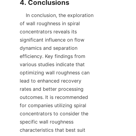
    In conclusion, the exploration 
of wall roughness in spiral 
concentrators reveals its 
significant influence on flow 
dynamics and separation 
efficiency. Key findings from 
various studies indicate that 
optimizing wall roughness can 
lead to enhanced recovery 
rates and better processing 
outcomes. It is recommended 
for companies utilizing spiral 
concentrators to consider the 
specific wall roughness 
characteristics that best suit 