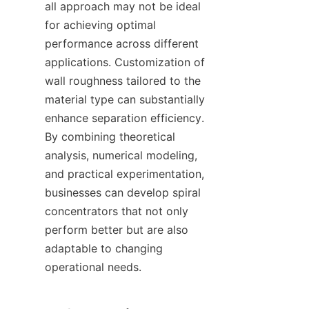
all approach may not be ideal 
for achieving optimal 
performance across different 
applications. Customization of 
wall roughness tailored to the 
material type can substantially 
enhance separation efficiency. 
By combining theoretical 
analysis, numerical modeling, 
and practical experimentation, 
businesses can develop spiral 
concentrators that not only 
perform better but are also 
adaptable to changing 
operational needs.
