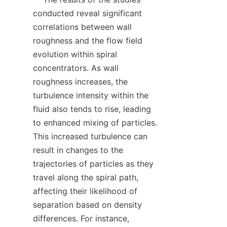
conducted reveal significant 
correlations between wall 
roughness and the flow field 
evolution within spiral 
concentrators. As wall 
roughness increases, the 
turbulence intensity within the 
fluid also tends to rise, leading 
to enhanced mixing of particles. 
This increased turbulence can 
result in changes to the 
trajectories of particles as they 
travel along the spiral path, 
affecting their likelihood of 
separation based on density 
differences. For instance, 