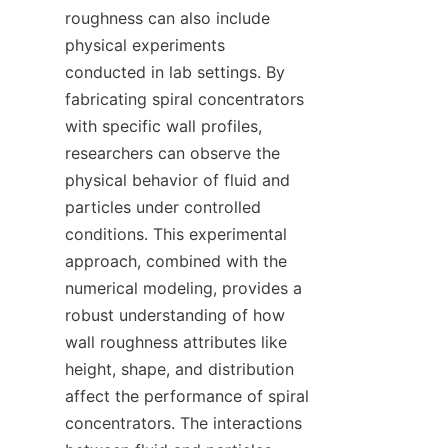
roughness can also include 
physical experiments 
conducted in lab settings. By 
fabricating spiral concentrators 
with specific wall profiles, 
researchers can observe the 
physical behavior of fluid and 
particles under controlled 
conditions. This experimental 
approach, combined with the 
numerical modeling, provides a 
robust understanding of how 
wall roughness attributes like 
height, shape, and distribution 
affect the performance of spiral 
concentrators. The interactions 