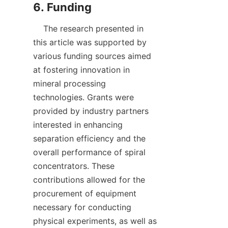
    The research presented in 
this article was supported by 
various funding sources aimed 
at fostering innovation in 
mineral processing 
technologies. Grants were 
provided by industry partners 
interested in enhancing 
separation efficiency and the 
overall performance of spiral 
concentrators. These 
contributions allowed for the 
procurement of equipment 
necessary for conducting 
physical experiments, as well as 