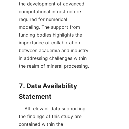
the development of advanced 
computational infrastructure 
required for numerical 
modeling. The support from 
funding bodies highlights the 
importance of collaboration 
between academia and industry 
in addressing challenges within 
the realm of mineral processing.

7. Data Availability 
    All relevant data supporting 
the findings of this study are 
contained within the 