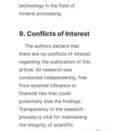
technology in the field of 
mineral processing.

    The authors declare that 
there are no conflicts of interest 
regarding the publication of this 
article. All research was 
conducted independently, free 
from external influence or 
financial ties that could 
potentially bias the findings. 
Transparency in the research 
process is vital for maintaining 
the integrity of scientific 