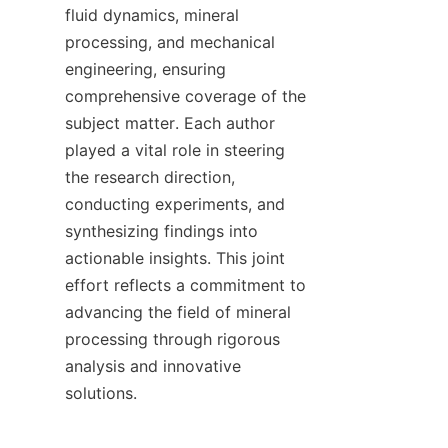
fluid dynamics, mineral 
processing, and mechanical 
engineering, ensuring 
comprehensive coverage of the 
subject matter. Each author 
played a vital role in steering 
the research direction, 
conducting experiments, and 
synthesizing findings into 
actionable insights. This joint 
effort reflects a commitment to 
advancing the field of mineral 
processing through rigorous 
analysis and innovative 
solutions.
