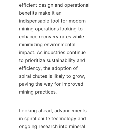
efficient design and operational 
benefits make it an 
indispensable tool for modern 
mining operations looking to 
enhance recovery rates while 
minimizing environmental 
impact. As industries continue 
to prioritize sustainability and 
efficiency, the adoption of 
spiral chutes is likely to grow, 
paving the way for improved 
mining practices.

Looking ahead, advancements 
in spiral chute technology and 
ongoing research into mineral 