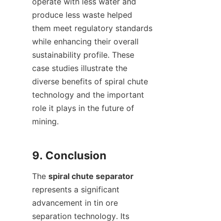
operate with less water and 
produce less waste helped 
them meet regulatory standards 
while enhancing their overall 
sustainability profile. These 
case studies illustrate the 
diverse benefits of spiral chute 
technology and the important 
role it plays in the future of 
mining.

The 
spiral chute separator
represents a significant 
advancement in tin ore 
separation technology. Its 