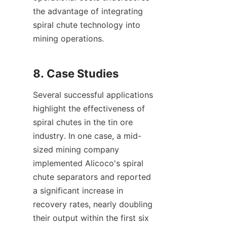
the advantage of integrating 
spiral chute technology into 
mining operations.

Several successful applications 
highlight the effectiveness of 
spiral chutes in the tin ore 
industry. In one case, a mid-
sized mining company 
implemented Alicoco's spiral 
chute separators and reported 
a significant increase in 
recovery rates, nearly doubling 
their output within the first six 