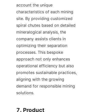
account the unique 
characteristics of each mining 
site. By providing customized 
spiral chutes based on detailed 
mineralogical analysis, the 
company assists clients in 
optimizing their separation 
processes. This bespoke 
approach not only enhances 
operational efficiency but also 
promotes sustainable practices, 
aligning with the growing 
demand for responsible mining 
solutions.

7. Product 