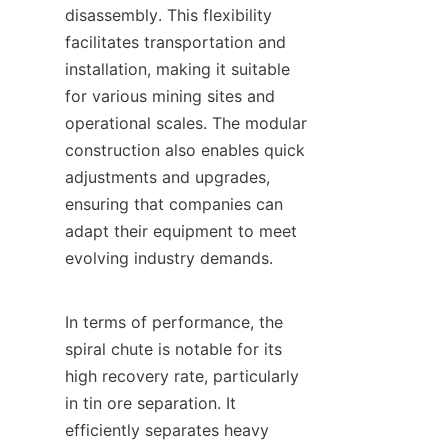
disassembly. This flexibility 
facilitates transportation and 
installation, making it suitable 
for various mining sites and 
operational scales. The modular 
construction also enables quick 
adjustments and upgrades, 
ensuring that companies can 
adapt their equipment to meet 
evolving industry demands.

In terms of performance, the 
spiral chute is notable for its 
high recovery rate, particularly 
in tin ore separation. It 
efficiently separates heavy 