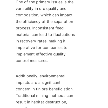
One of the primary issues is the 
variability in ore quality and 
composition, which can impact 
the efficiency of the separation 
process. Inconsistent feed 
material can lead to fluctuations 
in recovery rates, making it 
imperative for companies to 
implement effective quality 
control measures.

Additionally, environmental 
impacts are a significant 
concern in tin ore beneficiation. 
Traditional mining methods can 
result in habitat destruction, 