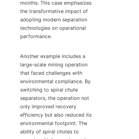
months. This case emphasizes 
the transformative impact of 
adopting modern separation 
technologies on operational 
performance.

Another example includes a 
large-scale mining operation 
that faced challenges with 
environmental compliance. By 
switching to spiral chute 
separators, the operation not 
only improved recovery 
efficiency but also reduced its 
environmental footprint. The 
ability of spiral chutes to 