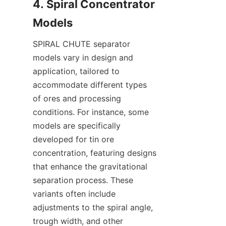
4. Spiral Concentrator 
SPIRAL CHUTE separator 
models vary in design and 
application, tailored to 
accommodate different types 
of ores and processing 
conditions. For instance, some 
models are specifically 
developed for tin ore 
concentration, featuring designs 
that enhance the gravitational 
separation process. These 
variants often include 
adjustments to the spiral angle, 
trough width, and other 