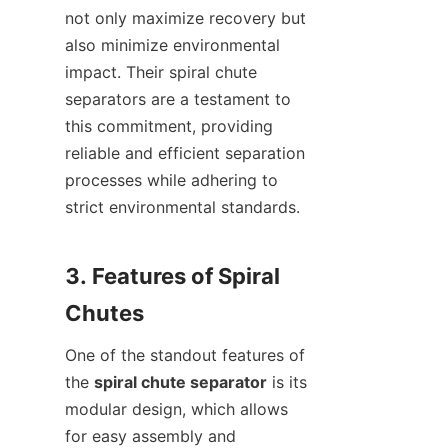
not only maximize recovery but 
also minimize environmental 
impact. Their spiral chute 
separators are a testament to 
this commitment, providing 
reliable and efficient separation 
processes while adhering to 
strict environmental standards.

3. Features of Spiral 
One of the standout features of 
the 
spiral chute separator
 is its 
modular design, which allows 
for easy assembly and 