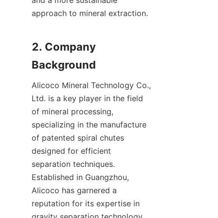
and a more sustainable 
approach to mineral extraction.

2. Company 
Alicoco Mineral Technology Co., 
Ltd. is a key player in the field 
of mineral processing, 
specializing in the manufacture 
of patented spiral chutes 
designed for efficient 
separation techniques. 
Established in Guangzhou, 
Alicoco has garnered a 
reputation for its expertise in 
gravity separation technology, 