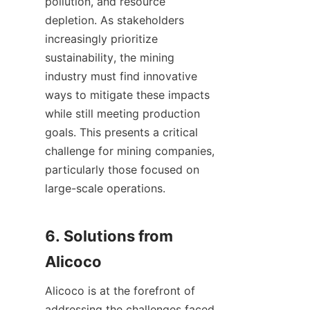
pollution, and resource 
depletion. As stakeholders 
increasingly prioritize 
sustainability, the mining 
industry must find innovative 
ways to mitigate these impacts 
while still meeting production 
goals. This presents a critical 
challenge for mining companies, 
particularly those focused on 
large-scale operations.

6. Solutions from 
Alicoco is at the forefront of 
addressing the challenges faced 