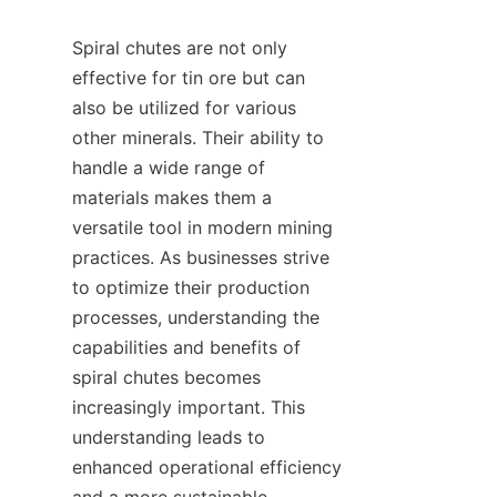
Spiral chutes are not only 
effective for tin ore but can 
also be utilized for various 
other minerals. Their ability to 
handle a wide range of 
materials makes them a 
versatile tool in modern mining 
practices. As businesses strive 
to optimize their production 
processes, understanding the 
capabilities and benefits of 
spiral chutes becomes 
increasingly important. This 
understanding leads to 
enhanced operational efficiency 