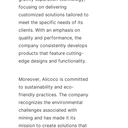
focusing on delivering 
customized solutions tailored to 
meet the specific needs of its 
clients. With an emphasis on 
quality and performance, the 
company consistently develops 
products that feature cutting-
edge designs and functionality.

Moreover, Alicoco is committed 
to sustainability and eco-
friendly practices. The company 
recognizes the environmental 
challenges associated with 
mining and has made it its 
mission to create solutions that 