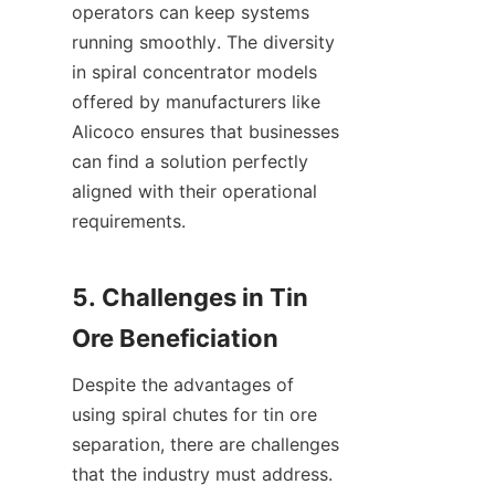
operators can keep systems 
running smoothly. The diversity 
in spiral concentrator models 
offered by manufacturers like 
Alicoco ensures that businesses 
can find a solution perfectly 
aligned with their operational 
requirements.

5. Challenges in Tin 
Despite the advantages of 
using spiral chutes for tin ore 
separation, there are challenges 
that the industry must address. 