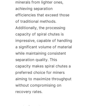
minerals from lighter ones, 
achieving separation 
efficiencies that exceed those 
of traditional methods. 
Additionally, the processing 
capacity of spiral chutes is 
impressive, capable of handling 
a significant volume of material 
while maintaining consistent 
separation quality. This 
capacity makes spiral chutes a 
preferred choice for miners 
aiming to maximize throughput 
without compromising on 
recovery rates.
