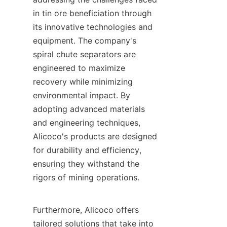
in tin ore beneficiation through 
its innovative technologies and 
equipment. The company's 
spiral chute separators are 
engineered to maximize 
recovery while minimizing 
environmental impact. By 
adopting advanced materials 
and engineering techniques, 
Alicoco's products are designed 
for durability and efficiency, 
ensuring they withstand the 
rigors of mining operations.

Furthermore, Alicoco offers 
tailored solutions that take into 