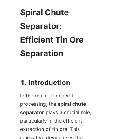
Spiral Chute 
Separator: 
Efficient Tin Ore 
Separation

In the realm of mineral 
processing, the 
spiral chute 
separator
 plays a crucial role, 
particularly in the efficient 
extraction of tin ore. This 
innovative device uses the 