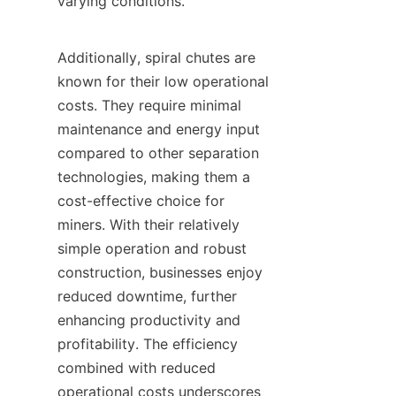
varying conditions.

Additionally, spiral chutes are 
known for their low operational 
costs. They require minimal 
maintenance and energy input 
compared to other separation 
technologies, making them a 
cost-effective choice for 
miners. With their relatively 
simple operation and robust 
construction, businesses enjoy 
reduced downtime, further 
enhancing productivity and 
profitability. The efficiency 
combined with reduced 
operational costs underscores 