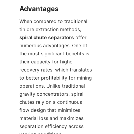
When compared to traditional 
tin ore extraction methods, 
spiral chute separators
 offer 
numerous advantages. One of 
the most significant benefits is 
their capacity for higher 
recovery rates, which translates 
to better profitability for mining 
operations. Unlike traditional 
gravity concentrators, spiral 
chutes rely on a continuous 
flow design that minimizes 
material loss and maximizes 
separation efficiency across 