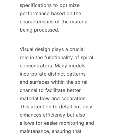
specifications to optimize 
performance based on the 
characteristics of the material 
being processed.

Visual design plays a crucial 
role in the functionality of spiral 
concentrators. Many models 
incorporate distinct patterns 
and surfaces within the spiral 
channel to facilitate better 
material flow and separation. 
This attention to detail not only 
enhances efficiency but also 
allows for easier monitoring and 
maintenance, ensuring that 