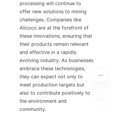
processing will continue to 
offer new solutions to mining 
challenges. Companies like 
Alicoco are at the forefront of 
these innovations, ensuring that 
their products remain relevant 
and effective in a rapidly 
evolving industry. As businesses 
embrace these technologies, 
they can expect not only to 
meet production targets but 
also to contribute positively to 
the environment and 
EN
community.

10. Additional 