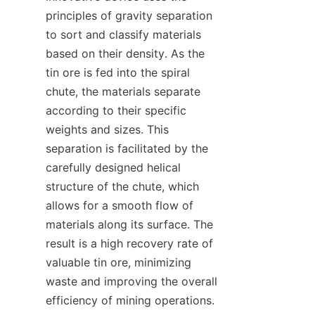
principles of gravity separation 
to sort and classify materials 
based on their density. As the 
tin ore is fed into the spiral 
chute, the materials separate 
according to their specific 
weights and sizes. This 
separation is facilitated by the 
carefully designed helical 
structure of the chute, which 
allows for a smooth flow of 
materials along its surface. The 
result is a high recovery rate of 
valuable tin ore, minimizing 
waste and improving the overall 
efficiency of mining operations.
