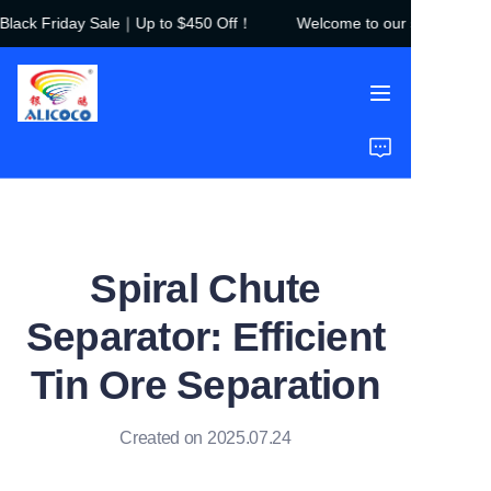
ack Friday Sale｜Up to $450 Off！
Welcome to our store！Black 
Welcome to our
store！Black Friday
Sale｜Up to $450
Off！
Home
Products
Solutions
Spiral Chute
Case Studies
Separator: Efficient
About Us
Tin Ore Separation
FAQ
Created on 2025.07.24