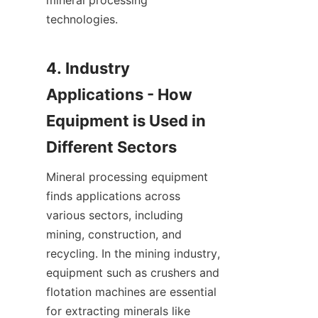
mineral processing 
technologies.

4. Industry 
Applications - How 
Equipment is Used in 
Mineral processing equipment 
finds applications across 
various sectors, including 
mining, construction, and 
recycling. In the mining industry, 
equipment such as crushers and 
flotation machines are essential 
for extracting minerals like 