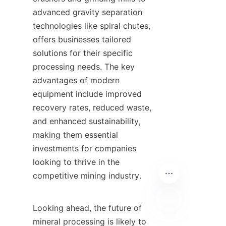
advanced gravity separation 
technologies like spiral chutes, 
offers businesses tailored 
solutions for their specific 
processing needs. The key 
advantages of modern 
equipment include improved 
recovery rates, reduced waste, 
and enhanced sustainability, 
making them essential 
investments for companies 
looking to thrive in the 
competitive mining industry.

Looking ahead, the future of 
mineral processing is likely to 
EN