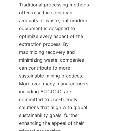
Traditional processing methods 
often result in significant 
amounts of waste, but modern 
equipment is designed to 
optimize every aspect of the 
extraction process. By 
maximizing recovery and 
minimizing waste, companies 
can contribute to more 
sustainable mining practices. 
Moreover, many manufacturers, 
including ALICOCO, are 
committed to eco-friendly 
solutions that align with global 
sustainability goals, further 
enhancing the appeal of their 