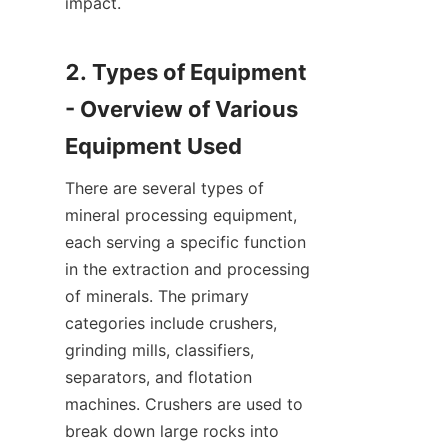
impact.

2. Types of Equipment 
- Overview of Various 
There are several types of 
mineral processing equipment, 
each serving a specific function 
in the extraction and processing 
of minerals. The primary 
categories include crushers, 
grinding mills, classifiers, 
separators, and flotation 
machines. Crushers are used to 
break down large rocks into 