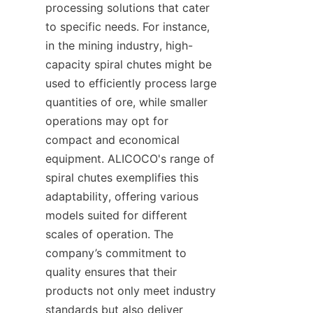
processing solutions that cater 
to specific needs. For instance, 
in the mining industry, high-
capacity spiral chutes might be 
used to efficiently process large 
quantities of ore, while smaller 
operations may opt for 
compact and economical 
equipment. ALICOCO's range of 
spiral chutes exemplifies this 
adaptability, offering various 
models suited for different 
scales of operation. The 
company’s commitment to 
quality ensures that their 
products not only meet industry 
standards but also deliver 