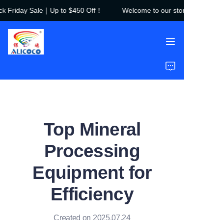
 Friday Sale｜Up to $450 Off！
Welcome to our store！Black Fr
Welcome to our
store！Black Friday
Sale｜Up to $450
Off！
Home
Products
Solutions
Top Mineral
Case Studies
Processing
About Us
Equipment for
FAQ
Efficiency
Created on 2025.07.24