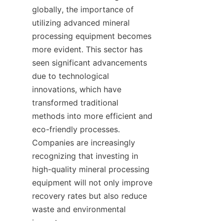
globally, the importance of 
utilizing advanced mineral 
processing equipment becomes 
more evident. This sector has 
seen significant advancements 
due to technological 
innovations, which have 
transformed traditional 
methods into more efficient and 
eco-friendly processes. 
Companies are increasingly 
recognizing that investing in 
high-quality mineral processing 
equipment will not only improve 
recovery rates but also reduce 
waste and environmental 