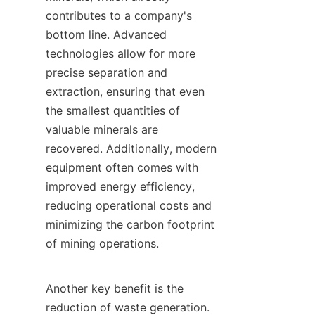
contributes to a company's 
bottom line. Advanced 
technologies allow for more 
precise separation and 
extraction, ensuring that even 
the smallest quantities of 
valuable minerals are 
recovered. Additionally, modern 
equipment often comes with 
improved energy efficiency, 
reducing operational costs and 
minimizing the carbon footprint 
of mining operations.

Another key benefit is the 
reduction of waste generation. 