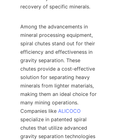
recovery of specific minerals.

Among the advancements in 
mineral processing equipment, 
spiral chutes stand out for their 
efficiency and effectiveness in 
gravity separation. These 
chutes provide a cost-effective 
solution for separating heavy 
minerals from lighter materials, 
making them an ideal choice for 
many mining operations. 
Companies like 
ALICOCO
specialize in patented spiral 
chutes that utilize advanced 
gravity separation technologies 