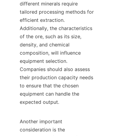
different minerals require 
tailored processing methods for 
efficient extraction. 
Additionally, the characteristics 
of the ore, such as its size, 
density, and chemical 
composition, will influence 
equipment selection. 
Companies should also assess 
their production capacity needs 
to ensure that the chosen 
equipment can handle the 
expected output.

Another important 
consideration is the 