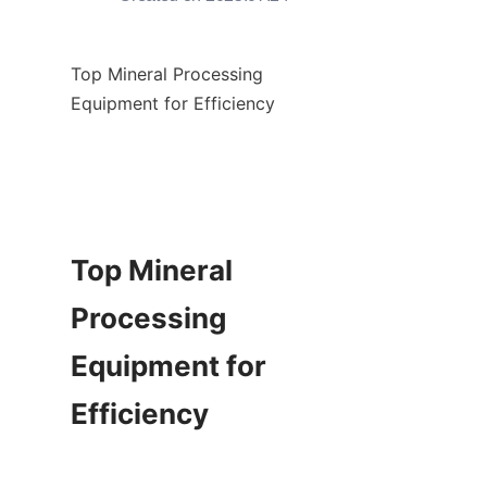
Top Mineral Processing 
Equipment for Efficiency

Top Mineral 
Processing 
Equipment for 
Efficiency
