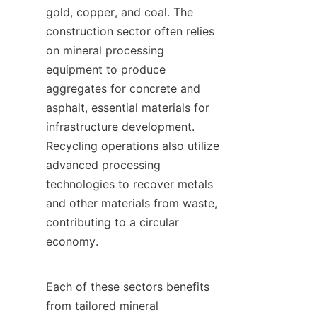
gold, copper, and coal. The 
construction sector often relies 
on mineral processing 
equipment to produce 
aggregates for concrete and 
asphalt, essential materials for 
infrastructure development. 
Recycling operations also utilize 
advanced processing 
technologies to recover metals 
and other materials from waste, 
contributing to a circular 
economy.

Each of these sectors benefits 
from tailored mineral 