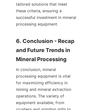
tailored solutions that meet 
these criteria, ensuring a 
successful investment in mineral 
processing equipment.

6. Conclusion - Recap 
and Future Trends in 
In conclusion, mineral 
processing equipment is vital 
for maximizing efficiency in 
mining and mineral extraction 
operations. The variety of 
equipment available, from 
crushers and grinding mills to 