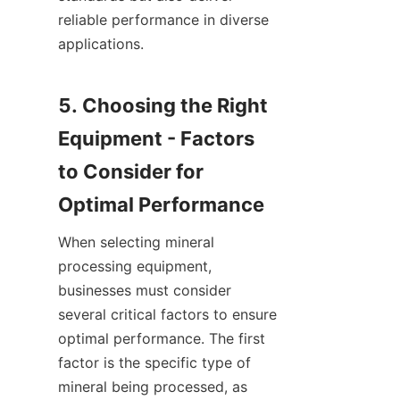
reliable performance in diverse 
applications.

5. Choosing the Right 
Equipment - Factors 
to Consider for 
When selecting mineral 
processing equipment, 
businesses must consider 
several critical factors to ensure 
optimal performance. The first 
factor is the specific type of 
mineral being processed, as 