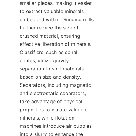
smaller pieces, making it easier 
to extract valuable minerals 
embedded within. Grinding mills 
further reduce the size of 
crushed material, ensuring 
effective liberation of minerals. 
Classifiers, such as spiral 
chutes, utilize gravity 
separation to sort materials 
based on size and density. 
Separators, including magnetic 
and electrostatic separators, 
take advantage of physical 
properties to isolate valuable 
minerals, while flotation 
machines introduce air bubbles 
into a slurry to enhance the 