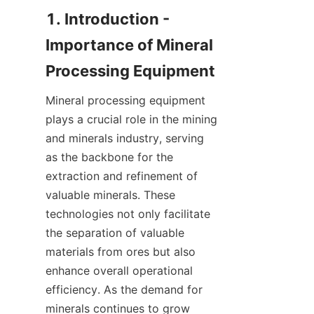
1. Introduction - 
Importance of Mineral 
Mineral processing equipment 
plays a crucial role in the mining 
and minerals industry, serving 
as the backbone for the 
extraction and refinement of 
valuable minerals. These 
technologies not only facilitate 
the separation of valuable 
materials from ores but also 
enhance overall operational 
efficiency. As the demand for 
minerals continues to grow 