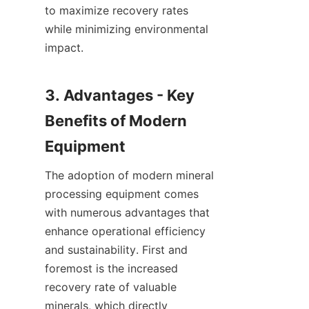
to maximize recovery rates 
while minimizing environmental 
impact.

3. Advantages - Key 
Benefits of Modern 
The adoption of modern mineral 
processing equipment comes 
with numerous advantages that 
enhance operational efficiency 
and sustainability. First and 
foremost is the increased 
recovery rate of valuable 
minerals, which directly 