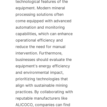
technological features of the 
equipment. Modern mineral 
processing solutions often 
come equipped with advanced 
automation and monitoring 
capabilities, which can enhance 
operational efficiency and 
reduce the need for manual 
intervention. Furthermore, 
businesses should evaluate the 
equipment's energy efficiency 
and environmental impact, 
prioritizing technologies that 
align with sustainable mining 
practices. By collaborating with 
reputable manufacturers like 
ALICOCO, companies can find 