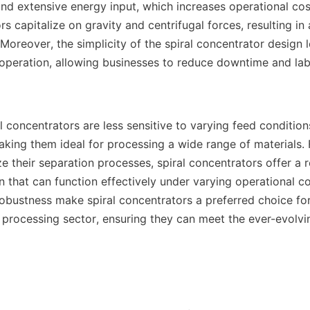
d extensive energy input, which increases operational costs
rs capitalize on gravity and centrifugal forces, resulting i
. Moreover, the simplicity of the spiral concentrator design l
peration, allowing businesses to reduce downtime and labo
al concentrators are less sensitive to varying feed conditio
king them ideal for processing a wide range of materials. 
e their separation processes, spiral concentrators offer a re
n that can function effectively under varying operational con
robustness make spiral concentrators a preferred choice f
l processing sector, ensuring they can meet the ever-evolv