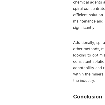
chemical agents an
spiral concentrato
efficient solution
maintenance and o
significantly.

Additionally, spir
other methods, ma
looking to optimiz
consistent solutio
adaptability and 
within the minera
the industry.
