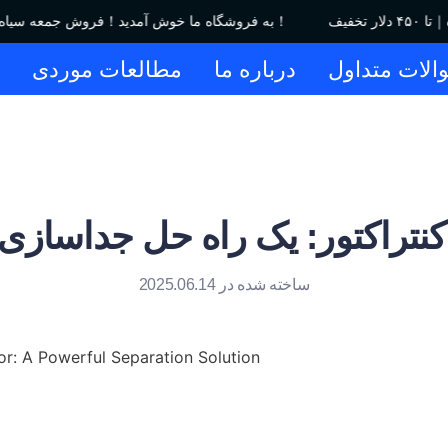
به فروشگاه ما خوش آمدید！فروش جمعه سیاه｜تا ۴۵۰ دلار تخفیف！
ا
مطالعات موردی
درباره ما
سوالات متدا
 کنتراکتور: یک راه حل جداسازی
ساخته شده در 2025.06.14
or: A Powerful Separation Solution
