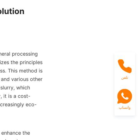
lution

neral processing 
izes the principles 
ss. This method is 
تلفن
 and various other 
lurry, which 
 it is a cost-
ncreasingly eco-
واتساپ
 enhance the 