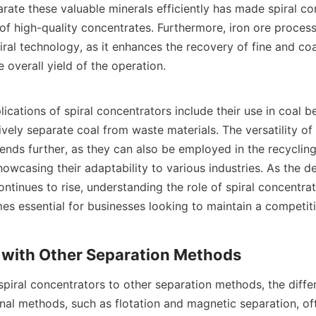
arate these valuable minerals efficiently has made spiral con
of high-quality concentrates. Furthermore, iron ore process
ral technology, as it enhances the recovery of fine and coar
 overall yield of the operation.

ications of spiral concentrators include their use in coal ben
vely separate coal from waste materials. The versatility of s
ends further, as they can also be employed in the recycling
howcasing their adaptability to various industries. As the 
ontinues to rise, understanding the role of spiral concentrato
s essential for businesses looking to maintain a competiti
iral concentrators to other separation methods, the diff
nal methods, such as flotation and magnetic separation, oft