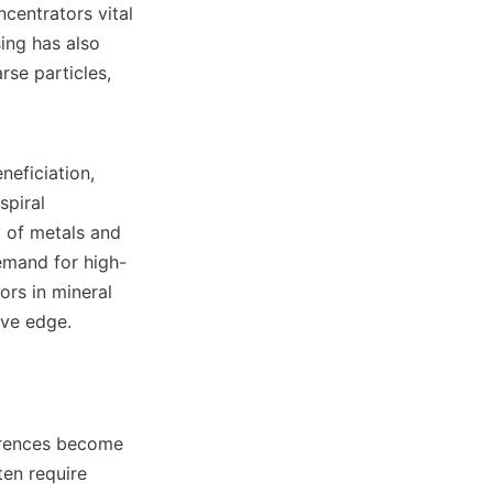
centrators vital 
ing has also 
se particles, 
eficiation, 
piral 
 of metals and 
demand for high-
rs in mineral 
ve edge.

erences become 
en require 