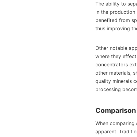
The ability to sep
in the production 
benefited from spi
thus improving the
Other notable appl
where they effecti
concentrators ext
other materials, s
quality minerals c
processing become
When comparing sp
apparent. Traditio