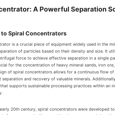
centrator: A Powerful Separation So
rator is a crucial piece of equipment widely used in the mi
paration of particles based on their density and size. It util
trifugal force to achieve effective separation in a single pa
icial for the concentration of heavy mineral sands, iron ore,
ign of spiral concentrators allows for a continuous flow of s
 separation and recovery of valuable minerals. Additionally,
 that supports sustainable processing practices within an i
.

 early 20th century, spiral concentrators were developed to