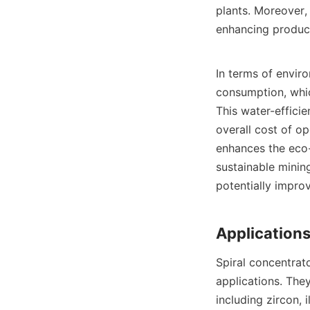
plants. Moreover,
enhancing producti
In terms of envir
consumption, whic
This water-effici
overall cost of op
enhances the eco-f
sustainable mining
potentially improv
Spiral concentrato
applications. They
including zircon, 