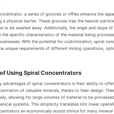
concentrator, a series of grooves or riffles enhance the sepa
g a physical barrier. These grooves trap the heavier particle
les to be washed away. Additionally, the angle and slope of 
the specific characteristics of the material being processe
 businesses. With the potential for customization, spiral con
he unique requirements of different mining operations, optim
 advantages of spiral concentrators is their ability to offer 
entration of valuable minerals, thanks to their design. Thes
sly, allowing for large volumes of material to be processed
ical systems. This simplicity translates into lower operati
centrators an economically sound choice for many mineral 