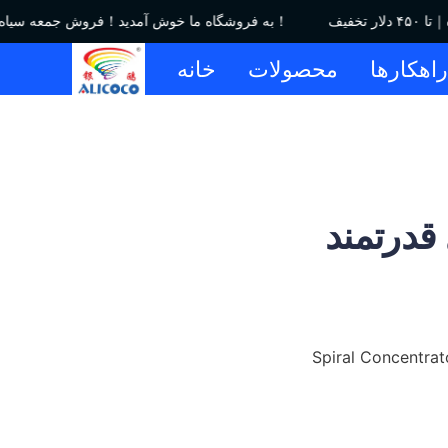
به فروشگاه ما خوش آمدید！فروش جمعه سیاه｜تا ۴۵۰ دلار تخفیف！
خانه
محصولات
راهکاره
اسپیرال
Spiral Concentrat