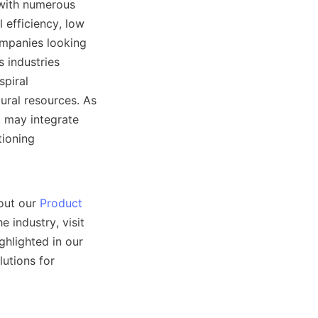
with numerous 
efficiency, low 
mpanies looking 
 industries 
piral 
ural resources. As 
 may integrate 
ioning 
out our 
Product
industry, visit 
 section. Our commitment to quality and customer satisfaction is highlighted in our 
utions for 