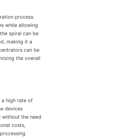
ration process 
s while allowing 
the spiral can be 
d, making it a 
centrators can be 
izing the overall 
a high rate of 
e devices 
 without the need 
onal costs, 
processing 