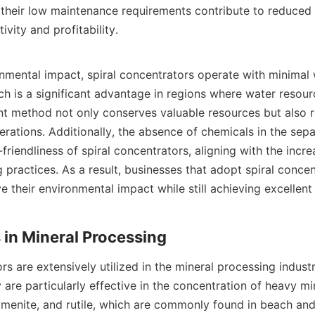
 their low maintenance requirements contribute to reduced 
vity and profitability.

onmental impact, spiral concentrators operate with minimal 
h is a significant advantage in regions where water resource
ent method not only conserves valuable resources but also r
erations. Additionally, the absence of chemicals in the sepa
riendliness of spiral concentrators, aligning with the incre
 practices. As a result, businesses that adopt spiral concen
e their environmental impact while still achieving excellent 
rs are extensively utilized in the mineral processing industr
 are particularly effective in the concentration of heavy min
ilmenite, and rutile, which are commonly found in beach and 