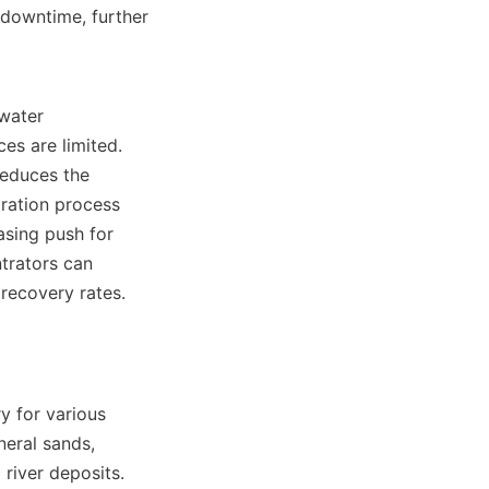
downtime, further 
water 
s are limited. 
educes the 
ration process 
asing push for 
trators can 
recovery rates.

y for various 
eral sands, 
river deposits. 