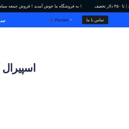
به فروشگاه ما خوش آمدید！فروش جمعه سیاه｜تا ۴۵۰ دلار تخفیف！
به فروشگاه ما خوش آمدید！فروش جمعه سیاه｜تا ۴۵۰ دلار تخفیف！
ول
Persian
تماس با ما
 قدرتمند