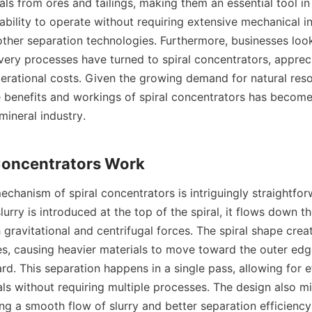
ls from ores and tailings, making them an essential tool in 
ability to operate without requiring extensive mechanical in
ther separation technologies. Furthermore, businesses look
very processes have turned to spiral concentrators, appreci
erational costs. Given the growing demand for natural reso
 benefits and workings of spiral concentrators has become 
ineral industry.

chanism of spiral concentrators is intriguingly straightforw
lurry is introduced at the top of the spiral, it flows down the
gravitational and centrifugal forces. The spiral shape create
es, causing heavier materials to move toward the outer edge 
d. This separation happens in a single pass, allowing for ef
ls without requiring multiple processes. The design also mi
ng a smooth flow of slurry and better separation efficiency.