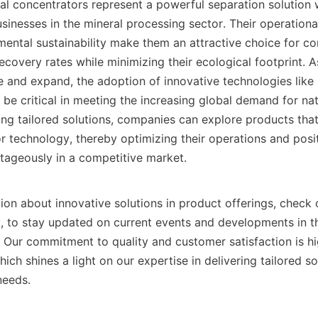
iral concentrators represent a powerful separation solution 
inesses in the mineral processing sector. Their operational 
mental sustainability make them an attractive choice for co
ecovery rates while minimizing their ecological footprint. As
 and expand, the adoption of innovative technologies like s
 be critical in meeting the increasing global demand for nat
ing tailored solutions, companies can explore products that
r technology, thereby optimizing their operations and posit
ageously in a competitive market.

ion about innovative solutions in product offerings, check 
, to stay updated on current events and developments in the 
ich shines a light on our expertise in delivering tailored sol
eeds.
