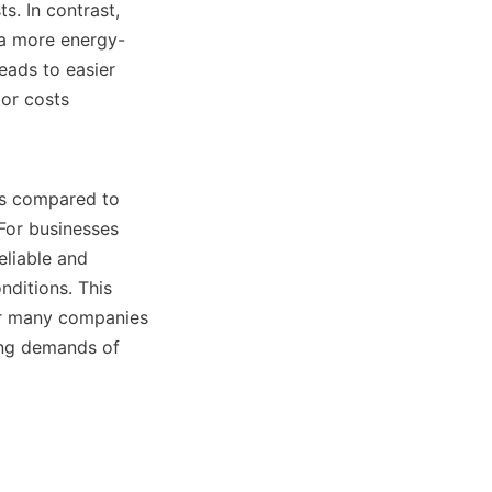
. In contrast, 
n a more energy-
eads to easier 
r costs 
ns compared to 
For businesses 
liable and 
ditions. This 
or many companies 
ing demands of 