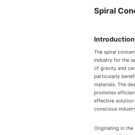
Spiral Con
The spiral concent
industry for the se
of gravity and cen
particularly benef
materials. The des
promotes efficient
effective solution
conscious industry
Originating in the