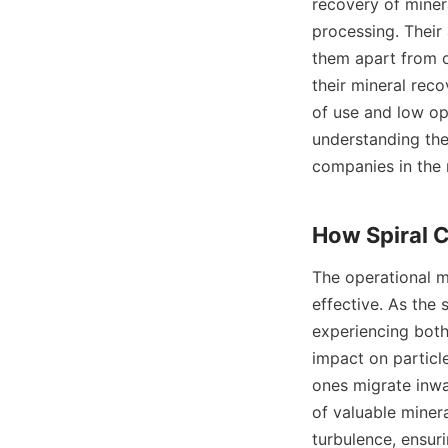
recovery of minera
processing. Their 
them apart from o
their mineral reco
of use and low op
understanding the
companies in the m
The operational me
effective. As the s
experiencing both 
impact on particl
ones migrate inwar
of valuable minera
turbulence, ensuri