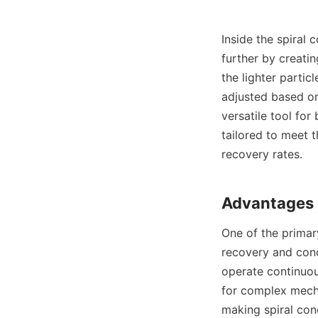
Inside the spiral 
further by creatin
the lighter partic
adjusted based on 
versatile tool for
tailored to meet t
recovery rates.

One of the primary
recovery and conc
operate continuou
for complex mechan
making spiral con