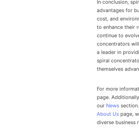
In conclusion, sp
advantages for bus
cost, and environ
to enhance their r
continue to evolve
concentrators will
a leader in provid
spiral concentrato
themselves advant
For more informat
page. Additionally
our 
News
About Us
 page, wh
diverse business n