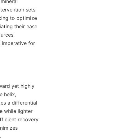
mineral 
tervention sets 
ing to optimize 
ating their ease 
urces, 
imperative for 
ard yet highly 
 helix, 
s a differential 
while lighter 
ficient recovery 
nimizes 

